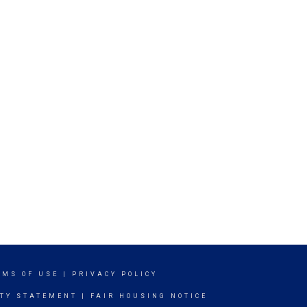
RMS OF USE
|
PRIVACY POLICY
ITY STATEMENT
|
FAIR HOUSING NOTICE