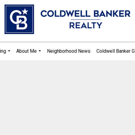
ing
About Me
Neighborhood News
Coldwell Banker G
...
...