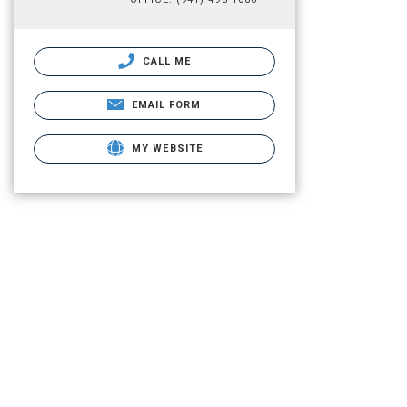
CALL ME
EMAIL FORM
MY WEBSITE