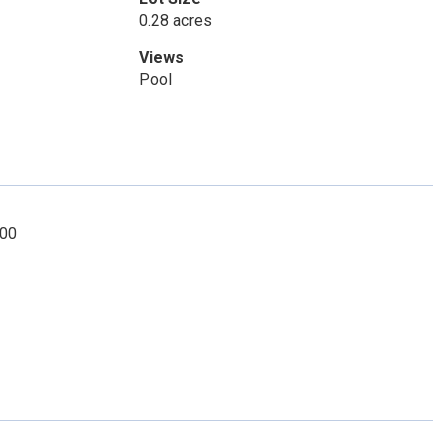
0.28 acres
Views
Pool
000