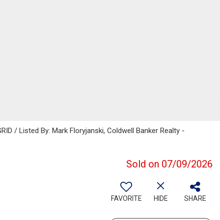
ID / Listed By: Mark Floryjanski, Coldwell Banker Realty -
Sold on 07/09/2026
FAVORITE
HIDE
SHARE