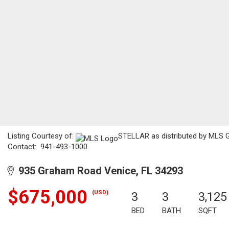
Listing Courtesy of:
STELLAR as distributed by MLS GR
Contact: 941-493-1000
935 Graham Road Venice, FL 34293
$675,000
(USD)
3
3
3,125
BED
BATH
SQFT