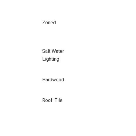
Zoned
Salt Water
Lighting
Hardwood
Roof: Tile