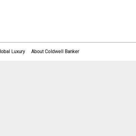
lobal Luxury
About Coldwell Banker