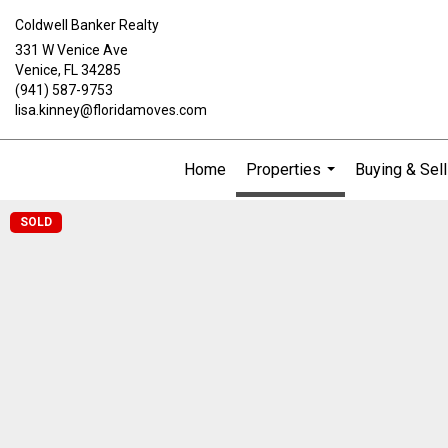
Coldwell Banker Realty
331 W Venice Ave
Venice, FL 34285
(941) 587-9753
lisa.kinney@floridamoves.com
Home
Properties
Buying & Sell
...
SOLD