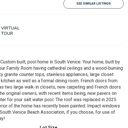
SEE SIMILAR LISTINGS
 Custom built, pool home in South Venice. Your home, built by
your Family Room having cathedral ceilings and a wood-burning
y granite counter tops, stainless appliances, large closet
e kitchen as well as a formal dining room. French doors from
as two large walk-in closets, new carpeting and French doors
the original owners, with recent items being, new pavers on
ter for your salt water pool. The roof was replaced in 2025
erior of the home has recently been painted. Impact windows
 South Venice Beach Association, if you choose, for use of
ay!
Lot Size