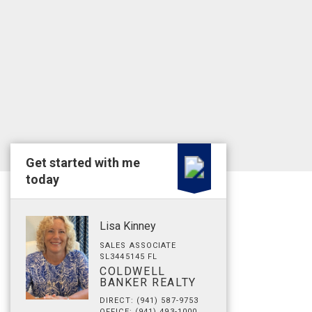
Get started with me
today
Lisa Kinney
SALES ASSOCIATE
SL3445145 FL
COLDWELL
BANKER REALTY
DIRECT: (941) 587-9753
OFFICE: (941) 493-1000