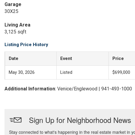
Garage
30X25
Living Area
3,125 sqft
Listing Price History
Date
Event
Price
May 30, 2026
Listed
$699,000
Additional Information
: Venice/Englewood | 941-493-1000