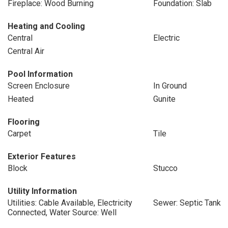
Fireplace: Wood Burning
Foundation: Slab
Heating and Cooling
Central
Electric
Central Air
Pool Information
Screen Enclosure
In Ground
Heated
Gunite
Flooring
Carpet
Tile
Exterior Features
Block
Stucco
Utility Information
Utilities: Cable Available, Electricity
Sewer: Septic Tank
Connected, Water Source: Well