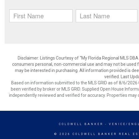
Disclaimer: Listings Courtesy of “My Florida Regional MLS DBA 
consumers personal, non-commercial use and may not be used for
may be interested in purchasing. All information provided is de
verified. Last Upd
Based on information submitted to the MLS GRID as of 8/6/2026 0
been verified by broker or MLS GRID. Supplied Open House Informat
independently reviewed and verified for accuracy. Properties may o
COLDWELL BANKER
- VENICE/ENG
© 2026 COLDWELL BANKER REAL ES