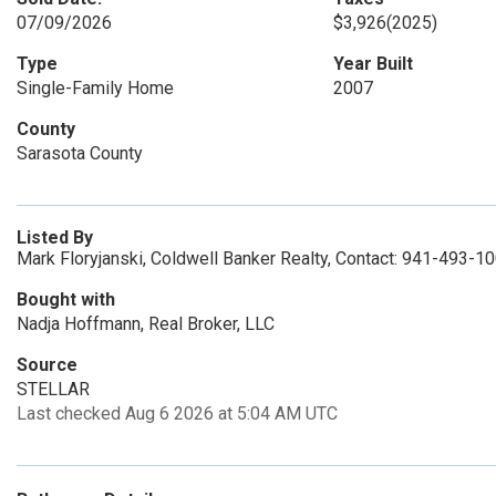
07/09/2026
$3,926
(2025)
Type
Year Built
Single-Family Home
2007
County
Sarasota County
Listed By
Mark Floryjanski, Coldwell Banker Realty, Contact: 941-493-1
Bought with
Nadja Hoffmann, Real Broker, LLC
Source
STELLAR
Last checked Aug 6 2026 at 5:04 AM UTC