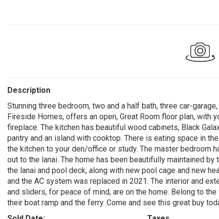
Description
Stunning three bedroom, two and a half bath, three car-garage,
Fireside Homes, offers an open, Great Room floor plan, with 
fireplace. The kitchen has beautiful wood cabinets, Black Galax
pantry and an island with cooktop. There is eating space in th
the kitchen to your den/office or study. The master bedroom h
out to the lanai. The home has been beautifully maintained by 
the lanai and pool deck, along with new pool cage and new hea
and the AC system was replaced in 2021. The interior and ext
and sliders, for peace of mind, are on the home. Belong to the
their boat ramp and the ferry. Come and see this great buy tod
Sold Date:
Taxes