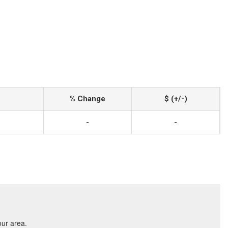
% Change
$ (+/-)
-
-