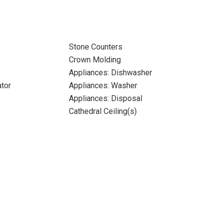
Stone Counters
Crown Molding
Appliances: Dishwasher
ator
Appliances: Washer
Appliances: Disposal
Cathedral Ceiling(s)