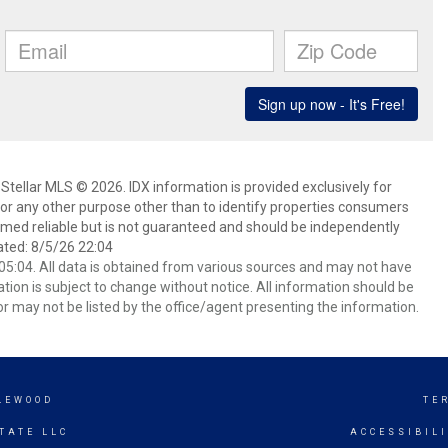
Stellar MLS © 2026. IDX information is provided exclusively for
 any other purpose other than to identify properties consumers
emed reliable but is not guaranteed and should be independently
ated: 8/5/26 22:04
5:04. All data is obtained from various sources and may not have
ion is subject to change without notice. All information should be
r may not be listed by the office/agent presenting the information.
LEWOOD
TE
TATE LLC
ACCESSIBIL