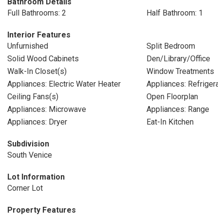
Bathroom Details
Full Bathrooms: 2
Half Bathroom: 1
Interior Features
Unfurnished
Split Bedroom
Solid Wood Cabinets
Den/Library/Office
Walk-In Closet(s)
Window Treatments
Appliances: Electric Water Heater
Appliances: Refriger
Ceiling Fans(s)
Open Floorplan
Appliances: Microwave
Appliances: Range
Appliances: Dryer
Eat-In Kitchen
Subdivision
South Venice
Lot Information
Corner Lot
Property Features