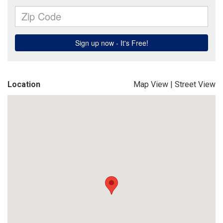
Location
Map View
|
Street View