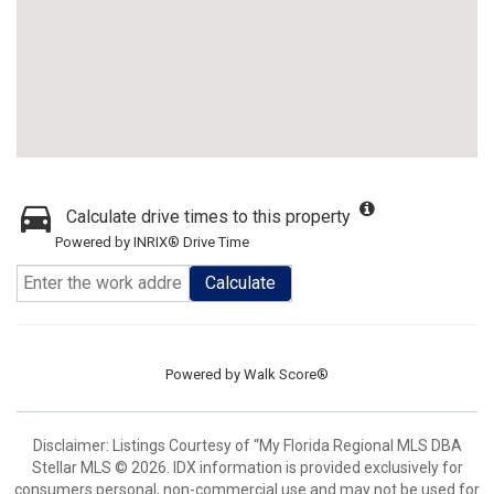
Calculate drive times to this property
Powered by INRIX® Drive Time
Calculate
Powered by
Walk Score®
Disclaimer: Listings Courtesy of “My Florida Regional MLS DBA
Stellar MLS © 2026. IDX information is provided exclusively for
consumers personal, non-commercial use and may not be used for