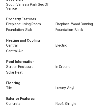
South Venezia Park Sec Of
Venice
Property Features
Fireplace: Living Room
Fireplace: Wood Burning
Foundation: Slab
Foundation: Block
Heating and Cooling
Central
Electric
Central Air
Pool Information
Screen Enclosure
In Ground
Solar Heat
Flooring
Tile
Luxury Vinyl
Exterior Features
Concrete
Roof: Shingle