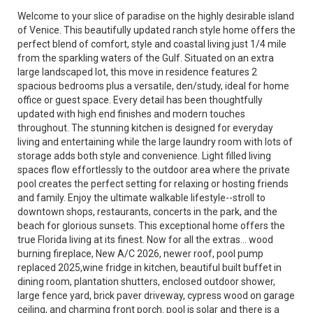
Welcome to your slice of paradise on the highly desirable island
of Venice. This beautifully updated ranch style home offers the
perfect blend of comfort, style and coastal living just 1/4 mile
from the sparkling waters of the Gulf. Situated on an extra
large landscaped lot, this move in residence features 2
spacious bedrooms plus a versatile, den/study, ideal for home
office or guest space. Every detail has been thoughtfully
updated with high end finishes and modern touches
throughout. The stunning kitchen is designed for everyday
living and entertaining while the large laundry room with lots of
storage adds both style and convenience. Light filled living
spaces flow effortlessly to the outdoor area where the private
pool creates the perfect setting for relaxing or hosting friends
and family. Enjoy the ultimate walkable lifestyle--stroll to
downtown shops, restaurants, concerts in the park, and the
beach for glorious sunsets. This exceptional home offers the
true Florida living at its finest. Now for all the extras... wood
burning fireplace, New A/C 2026, newer roof, pool pump
replaced 2025,wine fridge in kitchen, beautiful built buffet in
dining room, plantation shutters, enclosed outdoor shower,
large fence yard, brick paver driveway, cypress wood on garage
ceiling, and charming front porch. pool is solar and there is a