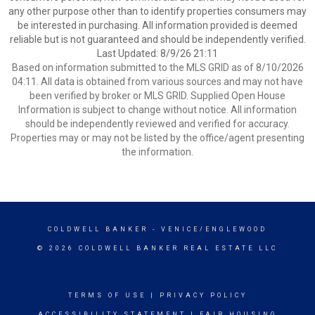
any other purpose other than to identify properties consumers may
be interested in purchasing. All information provided is deemed
reliable but is not guaranteed and should be independently verified.
Last Updated: 8/9/26 21:11
Based on information submitted to the MLS GRID as of 8/10/2026
04:11. All data is obtained from various sources and may not have
been verified by broker or MLS GRID. Supplied Open House
Information is subject to change without notice. All information
should be independently reviewed and verified for accuracy.
Properties may or may not be listed by the office/agent presenting
the information.
COLDWELL BANKER
- VENICE/ENGLEWOOD
© 2026 COLDWELL BANKER REAL ESTATE LLC
TERMS OF USE
|
PRIVACY POLICY
ACCESSIBILITY STATEMENT
|
FAIR HOUSING