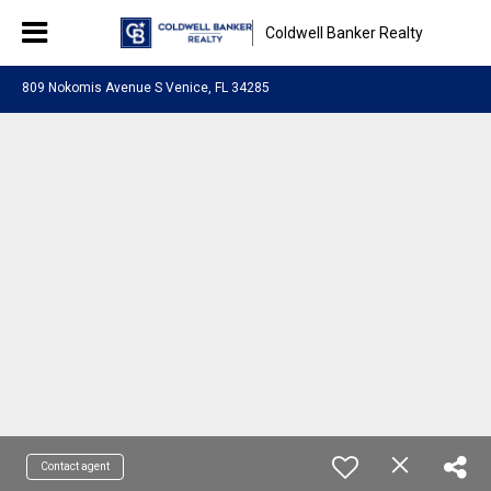
Coldwell Banker Realty
809 Nokomis Avenue S Venice, FL 34285
Contact agent