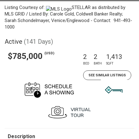
Listing Courtesy of:
STELLAR as distributed by
MLS GRID / Listed By: Carole Gold, Coldwell Banker Realty;
Sarah Schondelmayer, Venice/Englewood - Contact: 941-493-
1000
Active
(141 Days)
(USD)
$785,000
2
2
1,413
BED
BATH
SQFT
SEE SIMILAR LISTINGS
Description