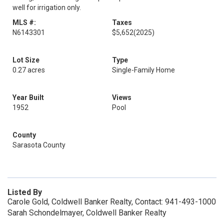
well for irrigation only.
MLS #:
Taxes
N6143301
$5,652
(2025)
Lot Size
Type
0.27 acres
Single-Family Home
Year Built
Views
1952
Pool
County
Sarasota County
Listed By
Carole Gold, Coldwell Banker Realty, Contact: 941-493-1000
Sarah Schondelmayer, Coldwell Banker Realty