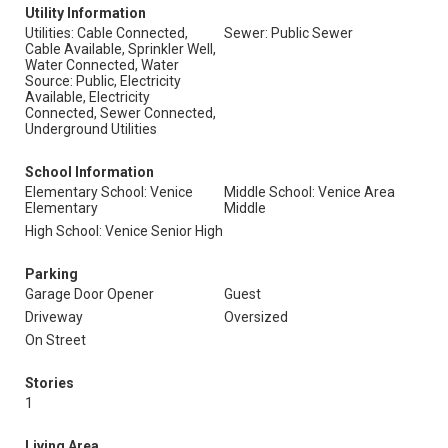
Utility Information
Utilities: Cable Connected,
Sewer: Public Sewer
Cable Available, Sprinkler Well,
Water Connected, Water
Source: Public, Electricity
Available, Electricity
Connected, Sewer Connected,
Underground Utilities
School Information
Elementary School: Venice
Middle School: Venice Area
Elementary
Middle
High School: Venice Senior High
Parking
Garage Door Opener
Guest
Driveway
Oversized
On Street
Stories
1
Living Area