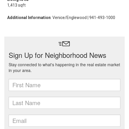
1,413 sqft
Additional Information
: Venice/Englewood | 941-493-1000