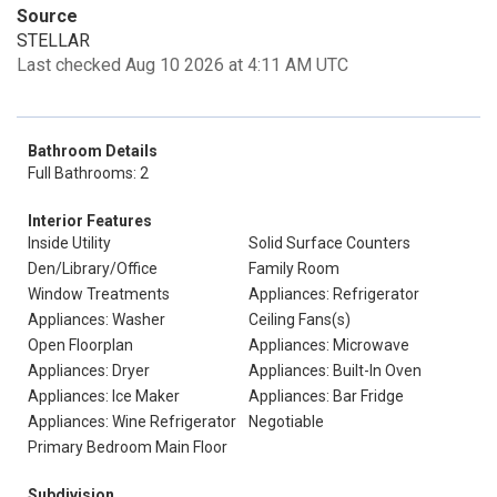
Source
STELLAR
Last checked Aug 10 2026 at 4:11 AM UTC
Bathroom Details
Full Bathrooms: 2
Interior Features
Inside Utility
Solid Surface Counters
Den/Library/Office
Family Room
Window Treatments
Appliances: Refrigerator
Appliances: Washer
Ceiling Fans(s)
Open Floorplan
Appliances: Microwave
Appliances: Dryer
Appliances: Built-In Oven
Appliances: Ice Maker
Appliances: Bar Fridge
Appliances: Wine Refrigerator
Negotiable
Primary Bedroom Main Floor
Subdivision