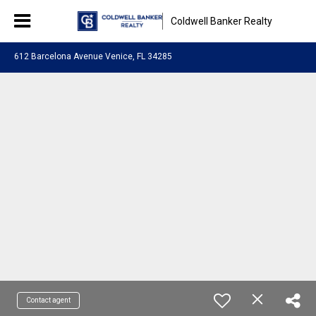
Coldwell Banker Realty
612 Barcelona Avenue Venice, FL 34285
Contact agent