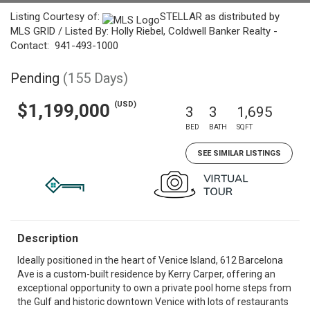
Listing Courtesy of:
STELLAR as distributed by
MLS GRID / Listed By: Holly Riebel, Coldwell Banker Realty -
Contact: 941-493-1000
Pending
(155 Days)
(USD)
$1,199,000
3
3
1,695
BED
BATH
SQFT
SEE SIMILAR LISTINGS
Description
Ideally positioned in the heart of Venice Island, 612 Barcelona
Ave is a custom-built residence by Kerry Carper, offering an
exceptional opportunity to own a private pool home steps from
the Gulf and historic downtown Venice with lots of restaurants