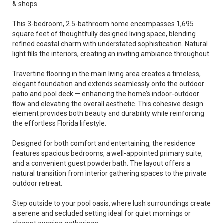
& shops.
This 3-bedroom, 2.5-bathroom home encompasses 1,695
square feet of thoughtfully designed living space, blending
refined coastal charm with understated sophistication. Natural
light fills the interiors, creating an inviting ambiance throughout.
Travertine flooring in the main living area creates a timeless,
elegant foundation and extends seamlessly onto the outdoor
patio and pool deck — enhancing the home’s indoor-outdoor
flow and elevating the overall aesthetic. This cohesive design
element provides both beauty and durability while reinforcing
the effortless Florida lifestyle.
Designed for both comfort and entertaining, the residence
features spacious bedrooms, a well-appointed primary suite,
and a convenient guest powder bath. The layout offers a
natural transition from interior gathering spaces to the private
outdoor retreat.
Step outside to your pool oasis, where lush surroundings create
a serene and secluded setting ideal for quiet mornings or