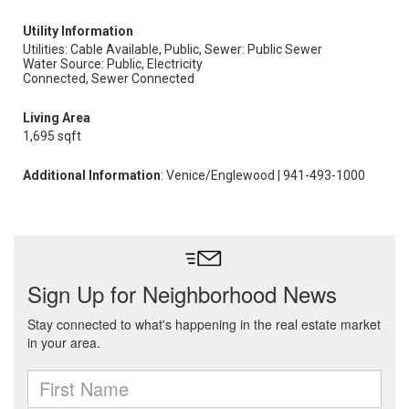
Utility Information
Utilities: Cable Available, Public,
Sewer: Public Sewer
Water Source: Public, Electricity
Connected, Sewer Connected
Living Area
1,695 sqft
Additional Information
: Venice/Englewood | 941-493-1000