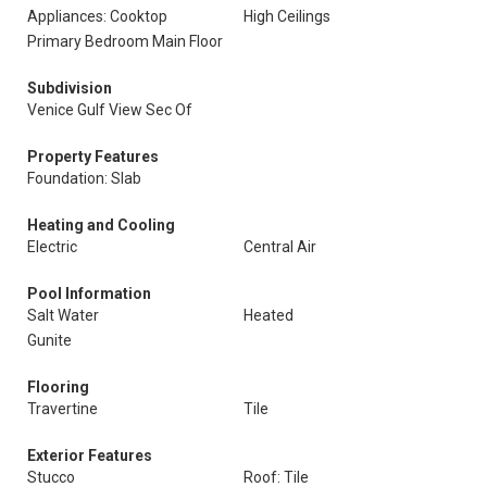
Appliances: Cooktop
High Ceilings
Primary Bedroom Main Floor
Subdivision
Venice Gulf View Sec Of
Property Features
Foundation: Slab
Heating and Cooling
Electric
Central Air
Pool Information
Salt Water
Heated
Gunite
Flooring
Travertine
Tile
Exterior Features
Stucco
Roof: Tile