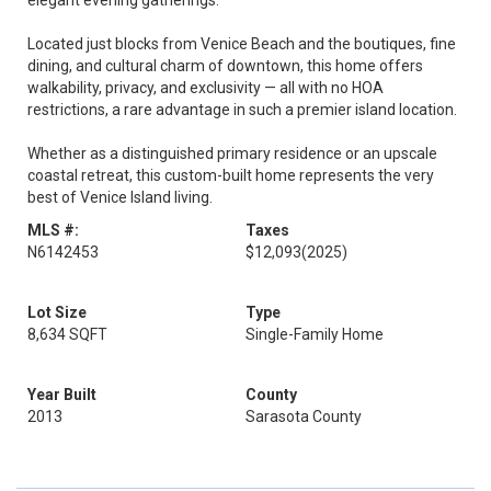
elegant evening gatherings.
Located just blocks from Venice Beach and the boutiques, fine
dining, and cultural charm of downtown, this home offers
walkability, privacy, and exclusivity — all with no HOA
restrictions, a rare advantage in such a premier island location.
Whether as a distinguished primary residence or an upscale
coastal retreat, this custom-built home represents the very
best of Venice Island living.
MLS #:
Taxes
N6142453
$12,093
(2025)
Lot Size
Type
8,634 SQFT
Single-Family Home
Year Built
County
2013
Sarasota County