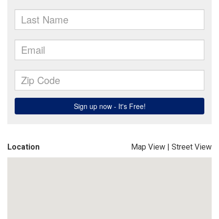
Location
Map View
|
Street View