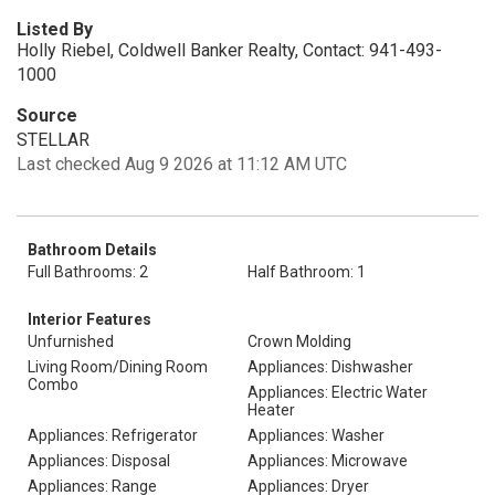
Listed By
Holly Riebel, Coldwell Banker Realty, Contact: 941-493-
1000
Source
STELLAR
Last checked Aug 9 2026 at 11:12 AM UTC
Bathroom Details
Full Bathrooms: 2
Half Bathroom: 1
Interior Features
Unfurnished
Crown Molding
Living Room/Dining Room
Appliances: Dishwasher
Combo
Appliances: Electric Water
Heater
Appliances: Refrigerator
Appliances: Washer
Appliances: Disposal
Appliances: Microwave
Appliances: Range
Appliances: Dryer