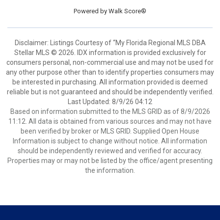
Powered by
Walk Score®
Disclaimer: Listings Courtesy of “My Florida Regional MLS DBA
Stellar MLS © 2026. IDX information is provided exclusively for
consumers personal, non-commercial use and may not be used for
any other purpose other than to identify properties consumers may
be interested in purchasing. All information provided is deemed
reliable but is not guaranteed and should be independently verified.
Last Updated: 8/9/26 04:12
Based on information submitted to the MLS GRID as of 8/9/2026
11:12. All data is obtained from various sources and may not have
been verified by broker or MLS GRID. Supplied Open House
Information is subject to change without notice. All information
should be independently reviewed and verified for accuracy.
Properties may or may not be listed by the office/agent presenting
the information.