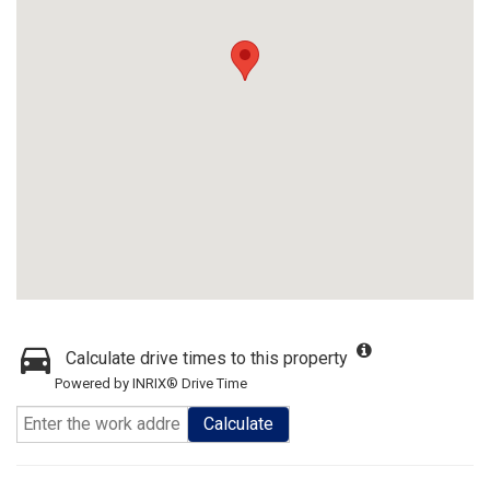
Calculate drive times to this property
Powered by INRIX® Drive Time
Calculate