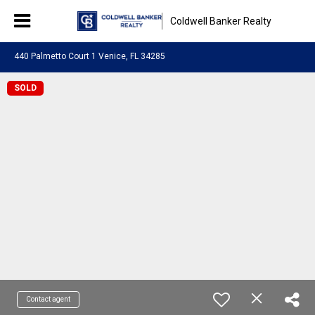
Coldwell Banker Realty
440 Palmetto Court 1 Venice, FL 34285
SOLD
Contact agent