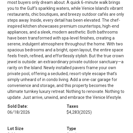
most buyers only dream about. A quick 6-minute walk brings
you to the Gulf’s sparkling waters, while Venice Island’s vibrant
restaurants, chic boutiques, and breezy outdoor cafés are only
steps away. Inside, every detail has been elevated. The chef-
inspired kitchen showcases premium countertops, high-end
appliances, and a sleek, modern aesthetic. Both bathrooms
have been transformed with spa-level finishes, creating a
serene, indulgent atmosphere throughout the home. With two
spacious bedrooms and a bright, open layout, the entire space
feels fresh, refined, and effortlessly stylish. But the true crown
jewel is outside: an extraordinary private outdoor sanctuary—a
rarity on the Island. Newly installed pavers frame your own
private pool, offering a secluded, resort-style escape that’s
simply unheard of in condo living. Add a one-car garage for
convenience and storage, and this property becomes the
ultimate turnkey luxury retreat. Nothing to renovate. Nothing to
update. Just arrive, unwind, and embrace the Venice lifestyle.
Sold Date:
Taxes
06/18/2026
$4,283
(2025)
Lot Size
Type