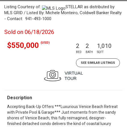
Listing Courtesy of:
STELLAR as distributed by
MLS GRID / Listed By: Michele Monteiro, Coldwell Banker Realty
- Contact: 941-493-1000
Sold on 06/18/2026
(USD)
$550,000
2
2
1,010
BED
BATH
SQFT
SEE SIMILAR LISTINGS
Description
Accepting Back-Up Offers ***Luxurious Venice Beach Retreat
with Private Pool & Garage*** Just moments from the sandy
shores of Venice Beach, this fully reimagined, designer-
finished detached condo delivers the kind of coastal luxury