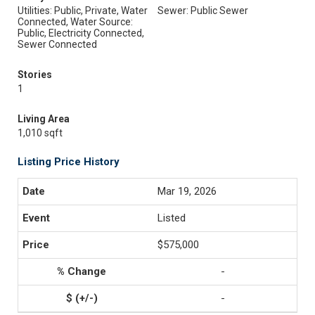
Utilities: Public, Private, Water
Sewer: Public Sewer
Connected, Water Source:
Public, Electricity Connected,
Sewer Connected
Stories
1
Living Area
1,010 sqft
Listing Price History
Mar 19, 2026
Listed
$575,000
-
-