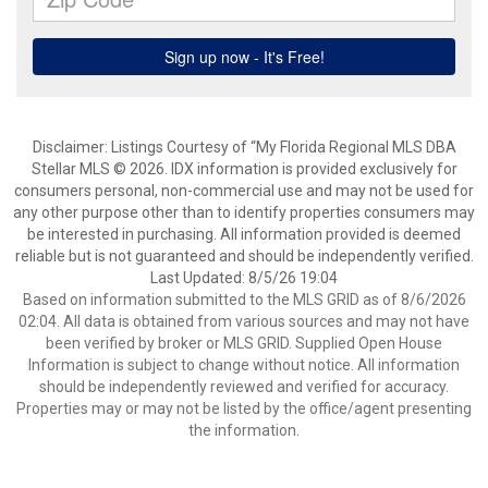
Disclaimer: Listings Courtesy of “My Florida Regional MLS DBA
Stellar MLS © 2026. IDX information is provided exclusively for
consumers personal, non-commercial use and may not be used for
any other purpose other than to identify properties consumers may
be interested in purchasing. All information provided is deemed
reliable but is not guaranteed and should be independently verified.
Last Updated: 8/5/26 19:04
Based on information submitted to the MLS GRID as of 8/6/2026
02:04. All data is obtained from various sources and may not have
been verified by broker or MLS GRID. Supplied Open House
Information is subject to change without notice. All information
should be independently reviewed and verified for accuracy.
Properties may or may not be listed by the office/agent presenting
the information.