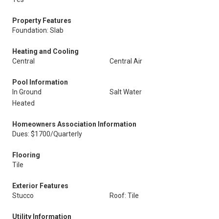
Property Features
Foundation: Slab
Heating and Cooling
Central
Central Air
Pool Information
In Ground
Salt Water
Heated
Homeowners Association Information
Dues: $1700/Quarterly
Flooring
Tile
Exterior Features
Stucco
Roof: Tile
Utility Information