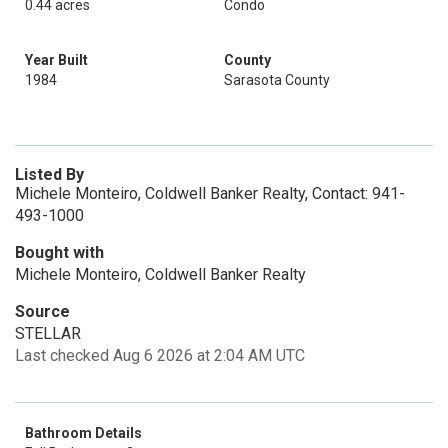
0.44 acres
Condo
Year Built
County
1984
Sarasota County
Listed By
Michele Monteiro, Coldwell Banker Realty, Contact: 941-
493-1000
Bought with
Michele Monteiro, Coldwell Banker Realty
Source
STELLAR
Last checked Aug 6 2026 at 2:04 AM UTC
Bathroom Details