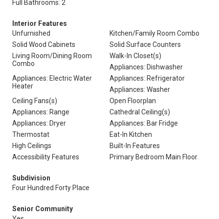
Full Bathrooms: 2
Interior Features
Unfurnished
Kitchen/Family Room Combo
Solid Wood Cabinets
Solid Surface Counters
Living Room/Dining Room
Walk-In Closet(s)
Combo
Appliances: Dishwasher
Appliances: Electric Water
Appliances: Refrigerator
Heater
Appliances: Washer
Ceiling Fans(s)
Open Floorplan
Appliances: Range
Cathedral Ceiling(s)
Appliances: Dryer
Appliances: Bar Fridge
Thermostat
Eat-In Kitchen
High Ceilings
Built-In Features
Accessibility Features
Primary Bedroom Main Floor
Subdivision
Four Hundred Forty Place
Senior Community
Yes