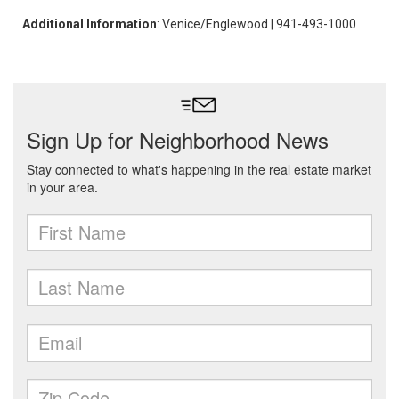
Additional Information
: Venice/Englewood | 941-493-1000