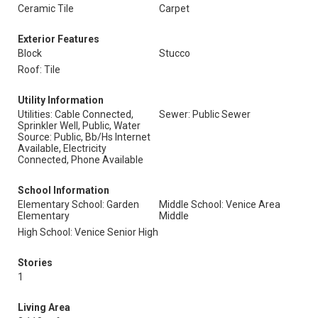
Ceramic Tile
Carpet
Exterior Features
Block
Stucco
Roof: Tile
Utility Information
Utilities: Cable Connected,
Sewer: Public Sewer
Sprinkler Well, Public, Water
Source: Public, Bb/Hs Internet
Available, Electricity
Connected, Phone Available
School Information
Elementary School: Garden
Middle School: Venice Area
Elementary
Middle
High School: Venice Senior High
Stories
1
Living Area