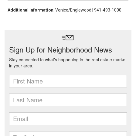
Additional Information
: Venice/Englewood | 941-493-1000