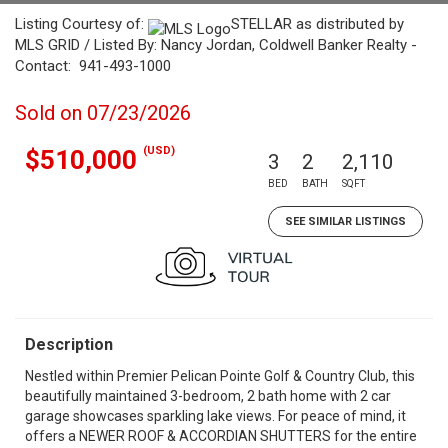
Listing Courtesy of:
STELLAR as distributed by
MLS GRID / Listed By: Nancy Jordan, Coldwell Banker Realty -
Contact: 941-493-1000
Sold on 07/23/2026
(USD)
$510,000
3
2
2,110
BED
BATH
SQFT
SEE SIMILAR LISTINGS
Description
Nestled within Premier Pelican Pointe Golf & Country Club, this
beautifully maintained 3-bedroom, 2 bath home with 2 car
garage showcases sparkling lake views. For peace of mind, it
offers a NEWER ROOF & ACCORDIAN SHUTTERS for the entire