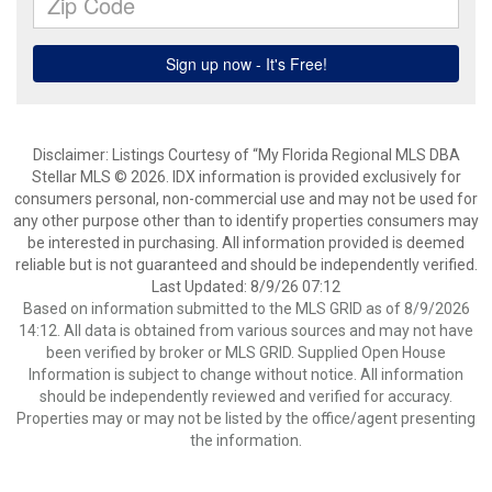
Disclaimer: Listings Courtesy of “My Florida Regional MLS DBA
Stellar MLS © 2026. IDX information is provided exclusively for
consumers personal, non-commercial use and may not be used for
any other purpose other than to identify properties consumers may
be interested in purchasing. All information provided is deemed
reliable but is not guaranteed and should be independently verified.
Last Updated: 8/9/26 07:12
Based on information submitted to the MLS GRID as of 8/9/2026
14:12. All data is obtained from various sources and may not have
been verified by broker or MLS GRID. Supplied Open House
Information is subject to change without notice. All information
should be independently reviewed and verified for accuracy.
Properties may or may not be listed by the office/agent presenting
the information.