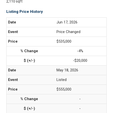
2,110 sqft
Listing Price History
Jun 17, 2026
Price Changed
$535,000
-4%
-$20,000
May 18, 2026
Listed
$555,000
-
-