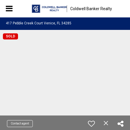
Coldwell Banker Realty
417 Pebble Creek Court Venice, FL 34285
SOLD
Contact agent