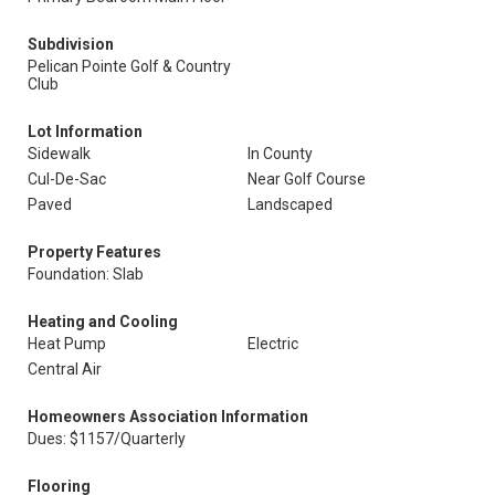
Subdivision
Pelican Pointe Golf & Country
Club
Lot Information
Sidewalk
In County
Cul-De-Sac
Near Golf Course
Paved
Landscaped
Property Features
Foundation: Slab
Heating and Cooling
Heat Pump
Electric
Central Air
Homeowners Association Information
Dues: $1157/Quarterly
Flooring