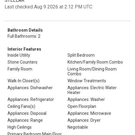
STELLAR
Last checked Aug 9 2026 at 2:12 PM UTC
Bathroom Details
Full Bathrooms: 2
Interior Features
Inside Utility
Split Bedroom
Stone Counters
Kitchen/Family Room Combo
Family Room
Living Room/Dining Room
Combo
Walk-In Closet(s)
Window Treatments
Appliances: Dishwasher
Appliances: Electric Water
Heater
Appliances: Refrigerator
Appliances: Washer
Ceiling Fans(s)
Open Floorplan
Appliances: Disposal
Appliances: Microwave
Appliances: Range
Appliances: Dryer
High Ceilings
Negotiable
Primary Bedroom Main Floor