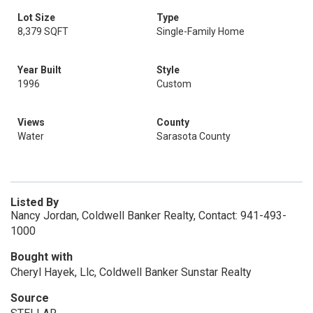
Lot Size
Type
8,379 SQFT
Single-Family Home
Year Built
Style
1996
Custom
Views
County
Water
Sarasota County
Listed By
Nancy Jordan, Coldwell Banker Realty, Contact: 941-493-
1000
Bought with
Cheryl Hayek, Llc, Coldwell Banker Sunstar Realty
Source