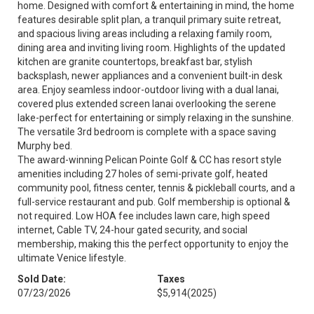
home. Designed with comfort & entertaining in mind, the home
features desirable split plan, a tranquil primary suite retreat,
and spacious living areas including a relaxing family room,
dining area and inviting living room. Highlights of the updated
kitchen are granite countertops, breakfast bar, stylish
backsplash, newer appliances and a convenient built-in desk
area. Enjoy seamless indoor-outdoor living with a dual lanai,
covered plus extended screen lanai overlooking the serene
lake-perfect for entertaining or simply relaxing in the sunshine.
The versatile 3rd bedroom is complete with a space saving
Murphy bed.
The award-winning Pelican Pointe Golf & CC has resort style
amenities including 27 holes of semi-private golf, heated
community pool, fitness center, tennis & pickleball courts, and a
full-service restaurant and pub. Golf membership is optional &
not required. Low HOA fee includes lawn care, high speed
internet, Cable TV, 24-hour gated security, and social
membership, making this the perfect opportunity to enjoy the
ultimate Venice lifestyle.
Sold Date:
Taxes
07/23/2026
$5,914
(2025)