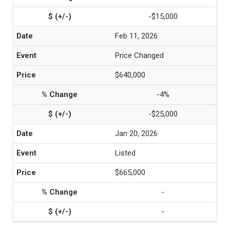
-$15,000
Feb 11, 2026
Price Changed
$640,000
-4%
-$25,000
Jan 20, 2026
Listed
$665,000
-
-