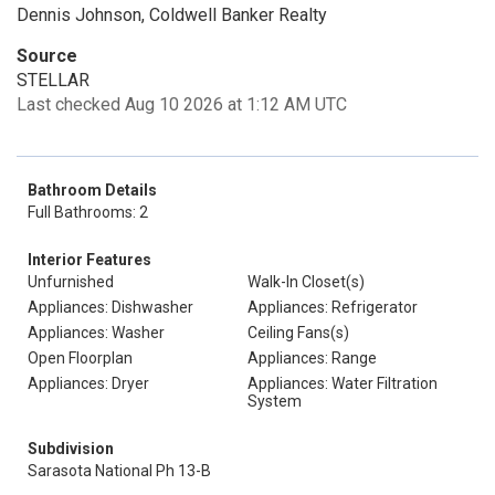
Dennis Johnson, Coldwell Banker Realty
Source
STELLAR
Last checked Aug 10 2026 at 1:12 AM UTC
Bathroom Details
Full Bathrooms: 2
Interior Features
Unfurnished
Walk-In Closet(s)
Appliances: Dishwasher
Appliances: Refrigerator
Appliances: Washer
Ceiling Fans(s)
Open Floorplan
Appliances: Range
Appliances: Dryer
Appliances: Water Filtration
System
Subdivision
Sarasota National Ph 13-B