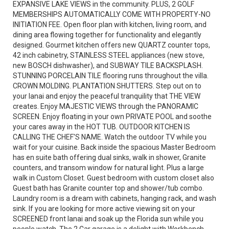
EXPANSIVE LAKE VIEWS in the community. PLUS, 2 GOLF
MEMBERSHIPS AUTOMATICALLY COME WITH PROPERTY-NO
INITIATION FEE. Open floor plan with kitchen, living room, and
dining area flowing together for functionality and elegantly
designed. Gourmet kitchen offers new QUARTZ counter tops,
42 inch cabinetry, STAINLESS STEEL appliances (new stove,
new BOSCH dishwasher), and SUBWAY TILE BACKSPLASH.
STUNNING PORCELAIN TILE flooring runs throughout the villa.
CROWN MOLDING. PLANTATION SHUTTERS. Step out on to
your lanai and enjoy the peaceful tranquility that THE VIEW
creates. Enjoy MAJESTIC VIEWS through the PANORAMIC
SCREEN. Enjoy floating in your own PRIVATE POOL and soothe
your cares away in the HOT TUB. OUTDOOR KITCHEN IS
CALLING THE CHEF'S NAME. Watch the outdoor TV while you
wait for your cuisine. Back inside the spacious Master Bedroom
has en suite bath offering dual sinks, walk in shower, Granite
counters, and transom window for natural light. Plus a large
walk in Custom Closet. Guest bedroom with custom closet also
Guest bath has Granite counter top and shower/tub combo.
Laundry room is a dream with cabinets, hanging rack, and wash
sink. If you are looking for more active viewing sit on your
SCREENED front lanai and soak up the Florida sun while you