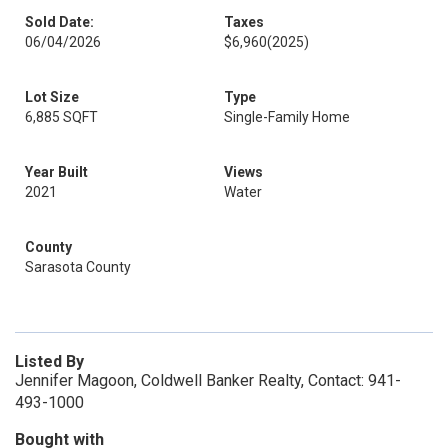
Sold Date:
Taxes
06/04/2026
$6,960
(2025)
Lot Size
Type
6,885 SQFT
Single-Family Home
Year Built
Views
2021
Water
County
Sarasota County
Listed By
Jennifer Magoon, Coldwell Banker Realty, Contact: 941-
493-1000
Bought with