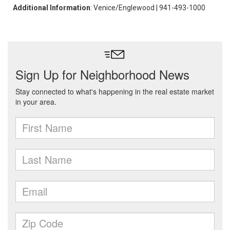
Additional Information
: Venice/Englewood | 941-493-1000