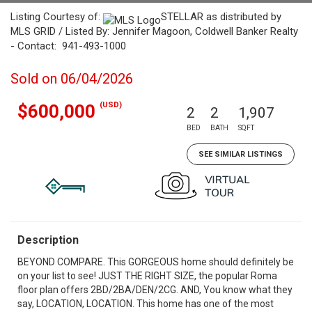
Listing Courtesy of:
STELLAR as distributed by
MLS GRID / Listed By: Jennifer Magoon, Coldwell Banker Realty
- Contact: 941-493-1000
Sold on 06/04/2026
(USD)
$600,000
2
2
1,907
BED
BATH
SQFT
SEE SIMILAR LISTINGS
Description
BEYOND COMPARE. This GORGEOUS home should definitely be
on your list to see! JUST THE RIGHT SIZE, the popular Roma
floor plan offers 2BD/2BA/DEN/2CG. AND, You know what they
say, LOCATION, LOCATION. This home has one of the most