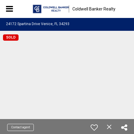
Coldwell Banker Realty
24172 Spartina Drive Venice, FL 34293
SOLD
Contact agent