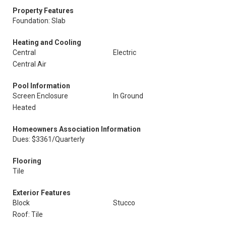
Property Features
Foundation: Slab
Heating and Cooling
Central
Electric
Central Air
Pool Information
Screen Enclosure
In Ground
Heated
Homeowners Association Information
Dues: $3361/Quarterly
Flooring
Tile
Exterior Features
Block
Stucco
Roof: Tile