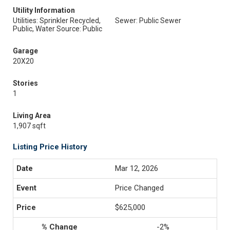
Utility Information
Utilities: Sprinkler Recycled,
Sewer: Public Sewer
Public, Water Source: Public
Garage
20X20
Stories
1
Living Area
1,907 sqft
Listing Price History
Mar 12, 2026
Price Changed
$625,000
-2%