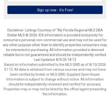
Disclaimer: Listings Courtesy of “My Florida Regional MLS DBA
Stellar MLS © 2026. IDX information is provided exclusively for
consumers personal, non-commercial use and may not be used for
any other purpose other than to identify properties consumers may
be interested in purchasing. All information provided is deemed
reliable but is not guaranteed and should be independently verified.
Last Updated: 8/9/26 18:12
Based on information submitted to the MLS GRID as of 8/10/2026
01:12. All data is obtained from various sources and may not have
been verified by broker or MLS GRID. Supplied Open House
Information is subject to change without notice. All information
should be independently reviewed and verified for accuracy.
Properties may or may not be listed by the office/agent presenting
the information.