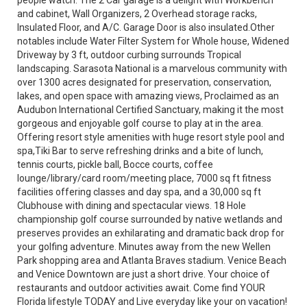
people watch. The 2 Car garage is a delight with Workbench
and cabinet, Wall Organizers, 2 Overhead storage racks,
Insulated Floor, and A/C. Garage Door is also insulated.Other
notables include Water Filter System for Whole house, Widened
Driveway by 3 ft, outdoor curbing surrounds Tropical
landscaping. Sarasota National is a marvelous community with
over 1300 acres designated for preservation, conservation,
lakes, and open space with amazing views, Proclaimed as an
Audubon International Certified Sanctuary, making it the most
gorgeous and enjoyable golf course to play at in the area.
Offering resort style amenities with huge resort style pool and
spa,Tiki Bar to serve refreshing drinks and a bite of lunch,
tennis courts, pickle ball, Bocce courts, coffee
lounge/library/card room/meeting place, 7000 sq ft fitness
facilities offering classes and day spa, and a 30,000 sq ft
Clubhouse with dining and spectacular views. 18 Hole
championship golf course surrounded by native wetlands and
preserves provides an exhilarating and dramatic back drop for
your golfing adventure. Minutes away from the new Wellen
Park shopping area and Atlanta Braves stadium. Venice Beach
and Venice Downtown are just a short drive. Your choice of
restaurants and outdoor activities await. Come find YOUR
Florida lifestyle TODAY and Live everyday like your on vacation!