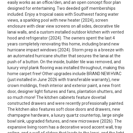
easily works as an office/den, and an open concept floor plan
designed for entertaining. Two deeded golf memberships
included. Enjoy a tropical oasis with Southwest facing water
views, a sparkling pool with new heater (2024), screen
enclosure with clear view screens on all sides, decorative tile
lanai walls, and a custom installed outdoor kitchen with vented
hood and refrigerator (2024). The owners spent the last 4
years completely renovating this home, including brand new
hurricane impact windows (2024). Storm prep is a breeze with
an automated hurricane shutter that secures the lanai at the
push of a button. On the inside, builder tile was removed, and
luxury vinyl plank flooring was installed throughout, making this
home carpet free! Other upgrades include BRAND NEW HVAC
(just installed in June 2026 with transferable warranty), new
crown moldings, fresh interior and exterior paint, a new front
door, designer light fixtures and fans, plantation shutters, and
so much more! The kitchen cabinets feature dovetail
constructed drawers and were recently professionally painted.
The kitchen also features soft close doors and drawers, new
champagne hardware, a luxury quartz countertop, large single
bowl sink, upgraded fixtures, and new microwave (2026). The
expansive living room has a decorative wood accent wall, tray