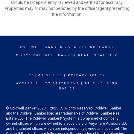
should be independently reviewed and verified for accuracy.
Properties may or may not be listed by the office/agent presenting
the information.
COLDWELL BANKER
- VENICE/ENGLEWOOD
© 2026 COLDWELL BANKER REAL ESTATE LLC
TERMS OF USE
|
PRIVACY POLICY
ACCESSIBILITY STATEMENT
|
FAIR HOUSING
NOTICE
© Coldwell Banker 2023 – 2025. All Rights Reserved. Coldwell Banker
and the Coldwell Banker logo are trademarks of Coldwell Banker Real
Estate LLC. The Coldwell Banker® System is comprised of company
owned offices which are owned by a subsidiary of Anywhere Advisors LLC
and franchised offices which are independently owned and operated. The
Coldwell Banker System fully supports the principles of the Fair Housing