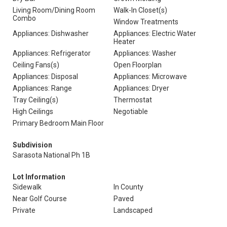
Living Room/Dining Room
Walk-In Closet(s)
Combo
Window Treatments
Appliances: Dishwasher
Appliances: Electric Water
Heater
Appliances: Refrigerator
Appliances: Washer
Ceiling Fans(s)
Open Floorplan
Appliances: Disposal
Appliances: Microwave
Appliances: Range
Appliances: Dryer
Tray Ceiling(s)
Thermostat
High Ceilings
Negotiable
Primary Bedroom Main Floor
Subdivision
Sarasota National Ph 1B
Lot Information
Sidewalk
In County
Near Golf Course
Paved
Private
Landscaped