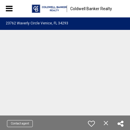
Coldwell Banker Realty
23762 Waverly Circle Venice, FL 34293
Contact agent