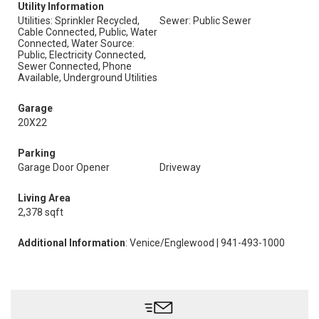
Utility Information
Utilities: Sprinkler Recycled,
Sewer: Public Sewer
Cable Connected, Public, Water
Connected, Water Source:
Public, Electricity Connected,
Sewer Connected, Phone
Available, Underground Utilities
Garage
20X22
Parking
Garage Door Opener
Driveway
Living Area
2,378 sqft
Additional Information
: Venice/Englewood | 941-493-1000