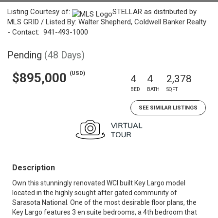
Listing Courtesy of:
STELLAR as distributed by
MLS GRID / Listed By: Walter Shepherd, Coldwell Banker Realty
- Contact: 941-493-1000
Pending
(48 Days)
(USD)
$895,000
4
4
2,378
BED
BATH
SQFT
SEE SIMILAR LISTINGS
Description
Own this stunningly renovated WCI built Key Largo model
located in the highly sought after gated community of
Sarasota National. One of the most desirable floor plans, the
Key Largo features 3 en suite bedrooms, a 4th bedroom that