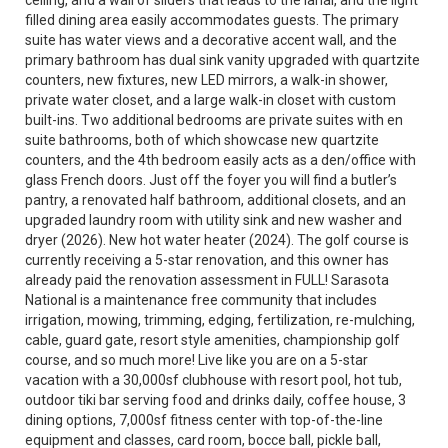
ceiling, and a wall of sliders that leads to the lanai, and the light
filled dining area easily accommodates guests. The primary
suite has water views and a decorative accent wall, and the
primary bathroom has dual sink vanity upgraded with quartzite
counters, new fixtures, new LED mirrors, a walk-in shower,
private water closet, and a large walk-in closet with custom
built-ins. Two additional bedrooms are private suites with en
suite bathrooms, both of which showcase new quartzite
counters, and the 4th bedroom easily acts as a den/office with
glass French doors. Just off the foyer you will find a butler’s
pantry, a renovated half bathroom, additional closets, and an
upgraded laundry room with utility sink and new washer and
dryer (2026). New hot water heater (2024). The golf course is
currently receiving a 5-star renovation, and this owner has
already paid the renovation assessment in FULL! Sarasota
National is a maintenance free community that includes
irrigation, mowing, trimming, edging, fertilization, re-mulching,
cable, guard gate, resort style amenities, championship golf
course, and so much more! Live like you are on a 5-star
vacation with a 30,000sf clubhouse with resort pool, hot tub,
outdoor tiki bar serving food and drinks daily, coffee house, 3
dining options, 7,000sf fitness center with top-of-the-line
equipment and classes, card room, bocce ball, pickle ball,