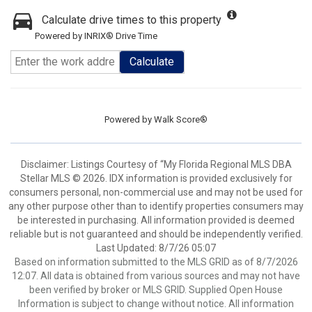
Calculate drive times to this property
Powered by INRIX® Drive Time
Calculate
Powered by
Walk Score®
Disclaimer: Listings Courtesy of “My Florida Regional MLS DBA
Stellar MLS © 2026. IDX information is provided exclusively for
consumers personal, non-commercial use and may not be used for
any other purpose other than to identify properties consumers may
be interested in purchasing. All information provided is deemed
reliable but is not guaranteed and should be independently verified.
Last Updated: 8/7/26 05:07
Based on information submitted to the MLS GRID as of 8/7/2026
12:07. All data is obtained from various sources and may not have
been verified by broker or MLS GRID. Supplied Open House
Information is subject to change without notice. All information