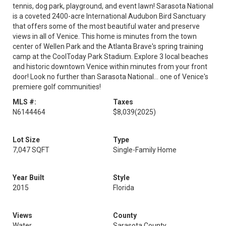
tennis, dog park, playground, and event lawn! Sarasota National
is a coveted 2400-acre International Audubon Bird Sanctuary
that offers some of the most beautiful water and preserve
views in all of Venice. This home is minutes from the town
center of Wellen Park and the Atlanta Brave's spring training
camp at the CoolToday Park Stadium. Explore 3 local beaches
and historic downtown Venice within minutes from your front
door! Look no further than Sarasota National... one of Venice's
premiere golf communities!
MLS #:
Taxes
N6144464
$8,039
(2025)
Lot Size
Type
7,047 SQFT
Single-Family Home
Year Built
Style
2015
Florida
Views
County
Water
Sarasota County