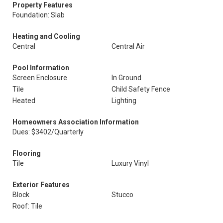
Property Features
Foundation: Slab
Heating and Cooling
Central
Central Air
Pool Information
Screen Enclosure
In Ground
Tile
Child Safety Fence
Heated
Lighting
Homeowners Association Information
Dues: $3402/Quarterly
Flooring
Tile
Luxury Vinyl
Exterior Features
Block
Stucco
Roof: Tile