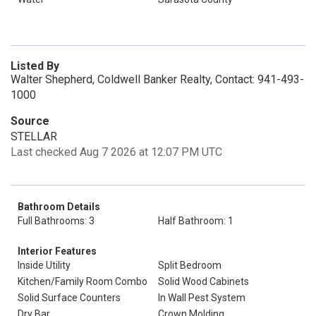
Listed By
Walter Shepherd, Coldwell Banker Realty, Contact: 941-493-
1000
Source
STELLAR
Last checked Aug 7 2026 at 12:07 PM UTC
Bathroom Details
Full Bathrooms: 3
Half Bathroom: 1
Interior Features
Inside Utility
Split Bedroom
Kitchen/Family Room Combo
Solid Wood Cabinets
Solid Surface Counters
In Wall Pest System
Dry Bar
Crown Molding