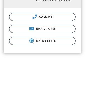
CALL ME
EMAIL FORM
MY WEBSITE