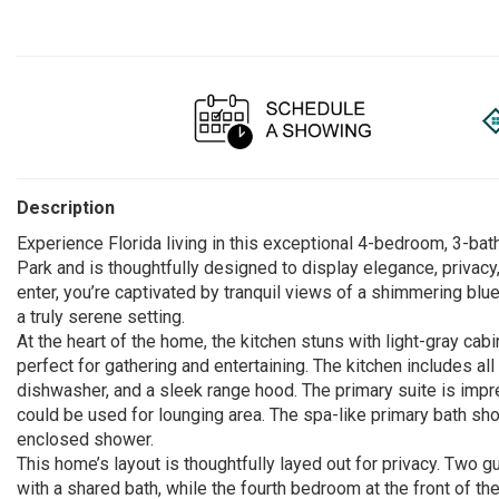
Description
Experience Florida living in this exceptional 4-bedroom, 3-b
Park and is thoughtfully designed to display elegance, privac
enter, you’re captivated by tranquil views of a shimmering blu
a truly serene setting.
At the heart of the home, the kitchen stuns with light-gray cabi
perfect for gathering and entertaining. The kitchen includes a
dishwasher, and a sleek range hood. The primary suite is impr
could be used for lounging area. The spa-like primary bath sh
enclosed shower.
This home’s layout is thoughtfully layed out for privacy. Two 
with a shared bath, while the fourth bedroom at the front of t