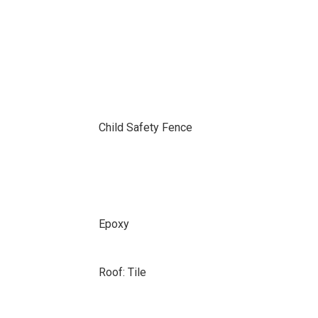
Child Safety Fence
Epoxy
Roof: Tile