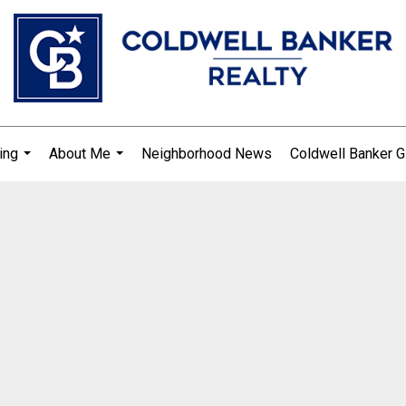
ing
About Me
Neighborhood News
Coldwell Banker G
...
...