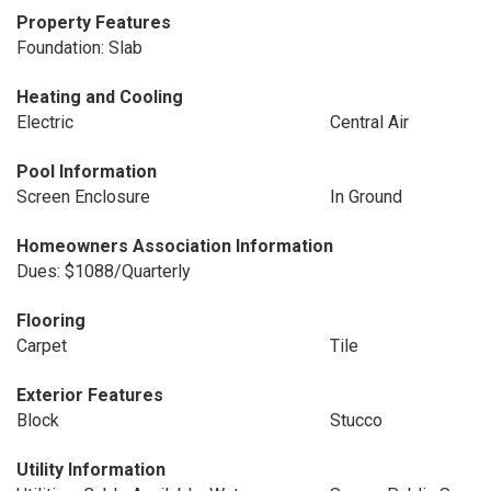
Property Features
Foundation: Slab
Heating and Cooling
Electric
Central Air
Pool Information
Screen Enclosure
In Ground
Homeowners Association Information
Dues: $1088/Quarterly
Flooring
Carpet
Tile
Exterior Features
Block
Stucco
Utility Information