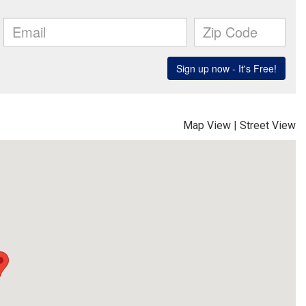
Map View
|
Street View