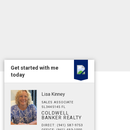
Get started with me
today
Lisa Kinney
SALES ASSOCIATE
SL3445145 FL
COLDWELL
BANKER REALTY
DIRECT: (941) 587-9753
OFFICE: (941) 493-1000