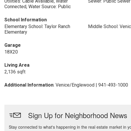
Utilities: Cable Available, Water
Sewer: Public Sewer
Connected, Water Source: Public
School Information
Elementary School: Taylor Ranch
Middle School: Veni
Elementary
Garage
18X20
Living Area
2,136 sqft
Additional Information
: Venice/Englewood | 941-493-1000