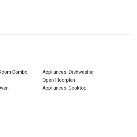
 Room Combo
Appliances: Dishwasher
Open Floorplan
Oven
Appliances: Cooktop