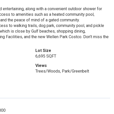
 entertaining, along with a convenient outdoor shower for
 access to amenities such as a heated community pool,
, and the peace of mind of a gated community.
ss to walking trails, dog park, community pool, and pickle
k which is close by Gulf beaches, shopping dining,
ning Facilities, and the new Wellen Park Costco. Don’t miss the
Lot Size
6,695 SQFT
Views
Trees/Woods, Park/Greenbelt
000