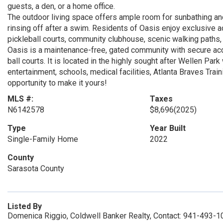
guests, a den, or a home office.
The outdoor living space offers ample room for sunbathing and
rinsing off after a swim. Residents of Oasis enjoy exclusive
pickleball courts, community clubhouse, scenic walking paths
Oasis is a maintenance-free, gated community with secure acce
ball courts. It is located in the highly sought after Wellen Par
entertainment, schools, medical facilities, Atlanta Braves Trai
opportunity to make it yours!
MLS #:
Taxes
N6142578
$8,696
(2025)
Type
Year Built
Single-Family Home
2022
County
Sarasota County
Listed By
Domenica Riggio, Coldwell Banker Realty, Contact: 941-493-1