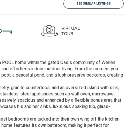
SEE SIMILAR LISTINGS
ath POOL home within the gated Oasis community of Wellen
y, and effortless indoor-outdoor living. From the moment you
e pool, a peaceful pond, and a lush preserve backdrop, creating
netry, granite countertops, and an oversized island with sink,
ll stainless-steel appliances such as wall oven, microwave,
essively spacious and enhanced by a flexible bonus area that
owcases his and her sinks, luxurious soaking tub, glass-
guest bedrooms are tucked into their own wing off the kitchen
he home features its own bathroom, making it perfect for