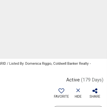
ID / Listed By: Domenica Riggio, Coldwell Banker Realty -
Active
(179 Days)
FAVORITE
HIDE
SHARE