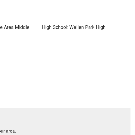
ce Area Middle
High School: Wellen Park High