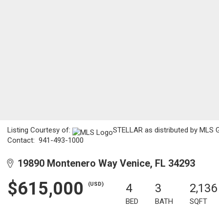
Listing Courtesy of:
STELLAR as distributed by MLS GR
Contact: 941-493-1000
19890 Montenero Way Venice, FL 34293
$615,000
(USD)
4
3
2,136
BED
BATH
SQFT