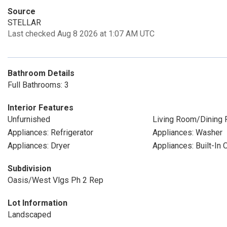
Source
STELLAR
Last checked Aug 8 2026 at 1:07 AM UTC
Bathroom Details
Full Bathrooms: 3
Interior Features
Unfurnished
Living Room/Dining
Appliances: Refrigerator
Appliances: Washer
Appliances: Dryer
Appliances: Built-In 
Subdivision
Oasis/West Vlgs Ph 2 Rep
Lot Information
Landscaped