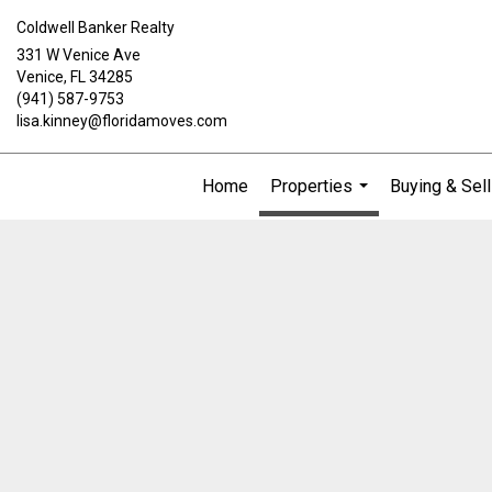
Coldwell Banker Realty
331 W Venice Ave
Venice, FL 34285
(941) 587-9753
lisa.kinney@floridamoves.com
Home
Properties
Buying & Sell
...