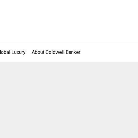
lobal Luxury
About Coldwell Banker