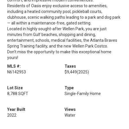
comfort, and impressive modern conveniences.
Residents of Oasis enjoy exclusive access to amenities,
including a heated community pool, pickleball courts,
clubhouse, scenic walking paths leading to a park and dog park
— all within a maintenance-free, gated setting.
Located in highly sought-after Wellen Park, you are just
minutes from Gulf beaches, shopping and dining,
entertainment, schools, medical facilities, the Atlanta Braves
Spring Training facility, and the new Wellen Park Costco.
Don’t miss the opportunity to make this exceptional home
yours!
MLS #:
Taxes
N6142953
$9,449
(2025)
Lot Size
Type
8,788 SQFT
Single-Family Home
Year Built
Views
2022
Water