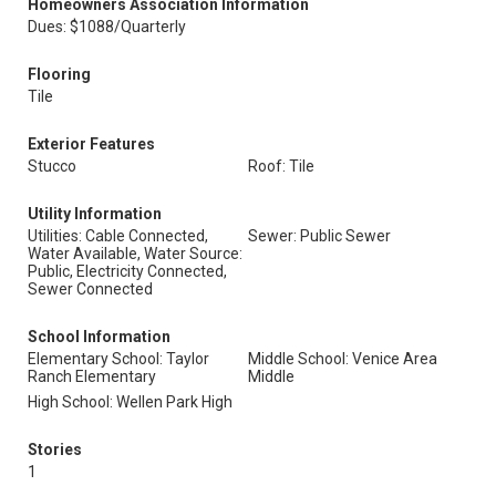
Homeowners Association Information
Dues: $1088/Quarterly
Flooring
Tile
Exterior Features
Stucco
Roof: Tile
Utility Information
Utilities: Cable Connected,
Sewer: Public Sewer
Water Available, Water Source:
Public, Electricity Connected,
Sewer Connected
School Information
Elementary School: Taylor
Middle School: Venice Area
Ranch Elementary
Middle
High School: Wellen Park High
Stories
1