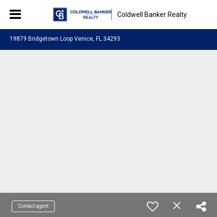
Coldwell Banker Realty
19879 Bridgetown Loop Venice, FL 34293
Contact agent