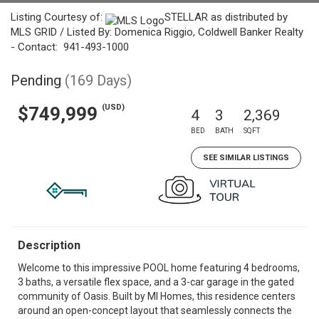
Listing Courtesy of:
STELLAR as distributed by
MLS GRID / Listed By: Domenica Riggio, Coldwell Banker Realty
- Contact: 941-493-1000
Pending
(169 Days)
(USD)
$749,999
4
3
2,369
BED
BATH
SQFT
SEE SIMILAR LISTINGS
Description
Welcome to this impressive POOL home featuring 4 bedrooms,
3 baths, a versatile flex space, and a 3-car garage in the gated
community of Oasis. Built by MI Homes, this residence centers
around an open-concept layout that seamlessly connects the