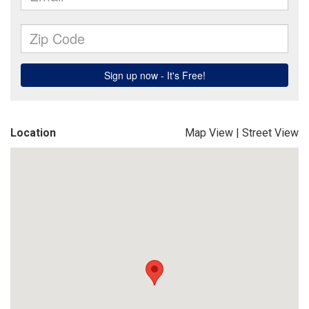
Location
Map View
|
Street View