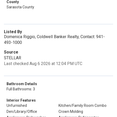
County
Sarasota County
Listed By
Domenica Riggio, Coldwell Banker Realty, Contact: 941-
493-1000
Source
STELLAR
Last checked Aug 6 2026 at 12:04 PM UTC
Bathroom Details
Full Bathrooms: 3
Interior Features
Unfurnished
Kitchen/Family Room Combo
Den/Library/Office
Crown Molding