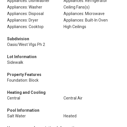
Appliances: Dishwasher
Appliances: Refrigerator
Appliances: Washer
Ceiling Fans(s)
Appliances: Disposal
Appliances: Microwave
Appliances: Dryer
Appliances: Built-In Oven
Appliances: Cooktop
High Ceilings
Subdivision
Oasis/West Vlgs Ph 2
Lot Information
Sidewalk
Property Features
Foundation: Block
Heating and Cooling
Central
Central Air
Pool Information
Salt Water
Heated