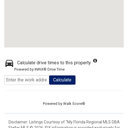
Calculate drive times to this property
Powered by INRIX® Drive Time
Calculate
Powered by
Walk Score®
Disclaimer: Listings Courtesy of “My Florida Regional MLS DBA
Stellar MLS © 2026. IDX information is provided exclusively for