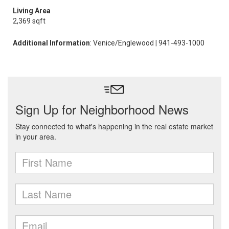
Living Area
2,369 sqft
Additional Information
: Venice/Englewood | 941-493-1000