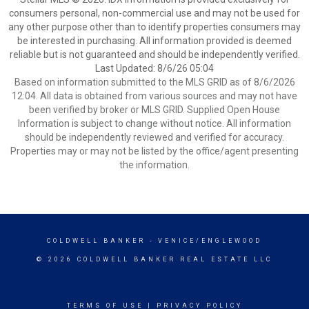
consumers personal, non-commercial use and may not be used for
any other purpose other than to identify properties consumers may
be interested in purchasing. All information provided is deemed
reliable but is not guaranteed and should be independently verified.
Last Updated: 8/6/26 05:04
Based on information submitted to the MLS GRID as of 8/6/2026
12:04. All data is obtained from various sources and may not have
been verified by broker or MLS GRID. Supplied Open House
Information is subject to change without notice. All information
should be independently reviewed and verified for accuracy.
Properties may or may not be listed by the office/agent presenting
the information.
COLDWELL BANKER
- VENICE/ENGLEWOOD
© 2026 COLDWELL BANKER REAL ESTATE LLC
TERMS OF USE
|
PRIVACY POLICY