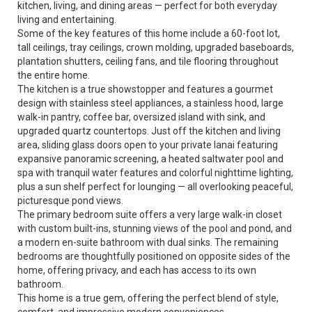
kitchen, living, and dining areas — perfect for both everyday
living and entertaining.
Some of the key features of this home include a 60-foot lot,
tall ceilings, tray ceilings, crown molding, upgraded baseboards,
plantation shutters, ceiling fans, and tile flooring throughout
the entire home.
The kitchen is a true showstopper and features a gourmet
design with stainless steel appliances, a stainless hood, large
walk-in pantry, coffee bar, oversized island with sink, and
upgraded quartz countertops. Just off the kitchen and living
area, sliding glass doors open to your private lanai featuring
expansive panoramic screening, a heated saltwater pool and
spa with tranquil water features and colorful nighttime lighting,
plus a sun shelf perfect for lounging — all overlooking peaceful,
picturesque pond views.
The primary bedroom suite offers a very large walk-in closet
with custom built-ins, stunning views of the pool and pond, and
a modern en-suite bathroom with dual sinks. The remaining
bedrooms are thoughtfully positioned on opposite sides of the
home, offering privacy, and each has access to its own
bathroom.
This home is a true gem, offering the perfect blend of style,