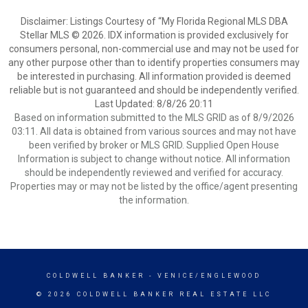
Disclaimer: Listings Courtesy of “My Florida Regional MLS DBA
Stellar MLS © 2026. IDX information is provided exclusively for
consumers personal, non-commercial use and may not be used for
any other purpose other than to identify properties consumers may
be interested in purchasing. All information provided is deemed
reliable but is not guaranteed and should be independently verified.
Last Updated: 8/8/26 20:11
Based on information submitted to the MLS GRID as of 8/9/2026
03:11. All data is obtained from various sources and may not have
been verified by broker or MLS GRID. Supplied Open House
Information is subject to change without notice. All information
should be independently reviewed and verified for accuracy.
Properties may or may not be listed by the office/agent presenting
the information.
COLDWELL BANKER
- VENICE/ENGLEWOOD
© 2026 COLDWELL BANKER REAL ESTATE LLC