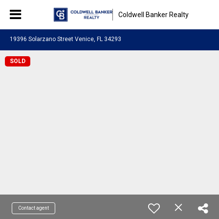
Coldwell Banker Realty
19396 Solarzano Street Venice, FL 34293
SOLD
Contact agent