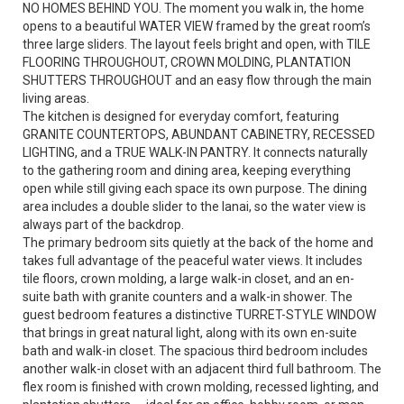
NO HOMES BEHIND YOU. The moment you walk in, the home
opens to a beautiful WATER VIEW framed by the great room’s
three large sliders. The layout feels bright and open, with TILE
FLOORING THROUGHOUT, CROWN MOLDING, PLANTATION
SHUTTERS THROUGHOUT and an easy flow through the main
living areas.
The kitchen is designed for everyday comfort, featuring
GRANITE COUNTERTOPS, ABUNDANT CABINETRY, RECESSED
LIGHTING, and a TRUE WALK-IN PANTRY. It connects naturally
to the gathering room and dining area, keeping everything
open while still giving each space its own purpose. The dining
area includes a double slider to the lanai, so the water view is
always part of the backdrop.
The primary bedroom sits quietly at the back of the home and
takes full advantage of the peaceful water views. It includes
tile floors, crown molding, a large walk-in closet, and an en-
suite bath with granite counters and a walk-in shower. The
guest bedroom features a distinctive TURRET-STYLE WINDOW
that brings in great natural light, along with its own en-suite
bath and walk-in closet. The spacious third bedroom includes
another walk-in closet with an adjacent third full bathroom. The
flex room is finished with crown molding, recessed lighting, and