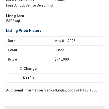
High School: Venice Senior High
Living Area
2,516 sqft
Listing Price History
May 01, 2026
Listed
$745,900
-
-
Additional Information
: Venice/Englewood | 941-493-1000