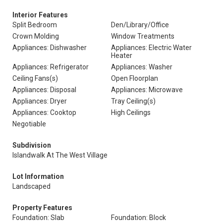
Interior Features
Split Bedroom
Den/Library/Office
Crown Molding
Window Treatments
Appliances: Dishwasher
Appliances: Electric Water
Heater
Appliances: Refrigerator
Appliances: Washer
Ceiling Fans(s)
Open Floorplan
Appliances: Disposal
Appliances: Microwave
Appliances: Dryer
Tray Ceiling(s)
Appliances: Cooktop
High Ceilings
Negotiable
Subdivision
Islandwalk At The West Village
Lot Information
Landscaped
Property Features
Foundation: Slab
Foundation: Block