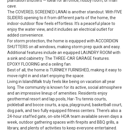
plantation shutters — ideal for an office, hobby room, or man
cave.
The COVERED, SCREENED LANAI is another standout. With FIVE
SLIDERS opening to it from different parts of the home, the
indoor-outdoor flow feels effortless. It’s a peaceful place to
enjoy the water view, and it includes an electrical outlet for
added convenience.
For storm protection, the home is equipped with ACCORDION
SHUTTERS on all windows, making storm prep quick and easy.
Additional features include an equipped LAUNDRY ROOM with
a sink and cabinetry. The THREE-CAR GARAGE features.
EPOXY FLOORING and a ceiling fan.
Best of all, the home is TURNKEY FURNISHED, making it easy to
move right in and start enjoying the space.
Living in IslandWalk truly feels like being on vacation all year
long. The community is known for its active, social atmosphere
and an impressive lineup of amenities. Residents enjoy
geothermal resort and lap pools, Har-Tru tennis courts,
pickleball and bocce courts, a spa, playground, basketball court,
dog park, and two fully equipped fitness centers. There’s also a
24-hour staffed gate, on-site HOA team available seven days a
week, outdoor gathering spaces with firepits and BBQ grills, a
library, and plenty of activities to keep everyone entertained.