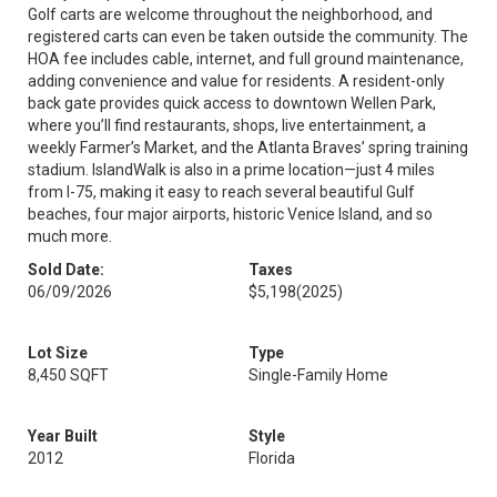
Golf carts are welcome throughout the neighborhood, and
registered carts can even be taken outside the community. The
HOA fee includes cable, internet, and full ground maintenance,
adding convenience and value for residents. A resident-only
back gate provides quick access to downtown Wellen Park,
where you’ll find restaurants, shops, live entertainment, a
weekly Farmer’s Market, and the Atlanta Braves’ spring training
stadium. IslandWalk is also in a prime location—just 4 miles
from I-75, making it easy to reach several beautiful Gulf
beaches, four major airports, historic Venice Island, and so
much more.
Sold Date:
Taxes
06/09/2026
$5,198
(2025)
Lot Size
Type
8,450 SQFT
Single-Family Home
Year Built
Style
2012
Florida