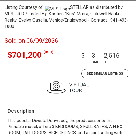
Listing Courtesy of:
STELLAR as distributed by
MLS GRID / Listed By: Kristien "Kris" Marra, Coldwell Banker
Realty; Evelyn Casella, Venice/Englewood - Contact: 941-493-
1000
Sold on 06/09/2026
(USD)
$701,200
3
3
2,516
BED
BATH
SQFT
SEE SIMILAR LISTINGS
Description
This popular Divosta Dunwoody, the predecessor to the
Pinnacle model, offers 3 BEDROOMS, 3 FULL BATHS, A FLEX
ROOM, TALL DOORS, HIGH CEILINGS, and a quiet setting with