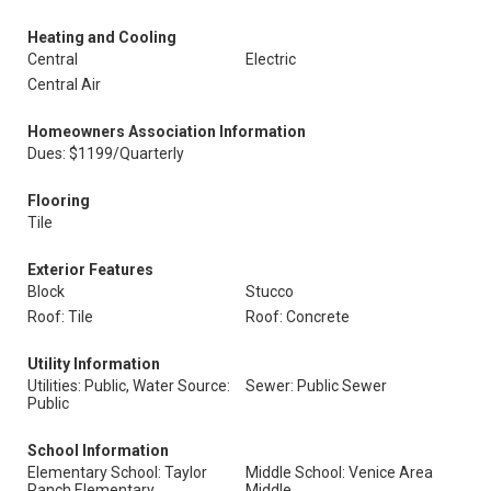
Heating and Cooling
Central
Electric
Central Air
Homeowners Association Information
Dues: $1199/Quarterly
Flooring
Tile
Exterior Features
Block
Stucco
Roof: Tile
Roof: Concrete
Utility Information
Utilities: Public, Water Source:
Sewer: Public Sewer
Public
School Information
Elementary School: Taylor
Middle School: Venice Area
Ranch Elementary
Middle