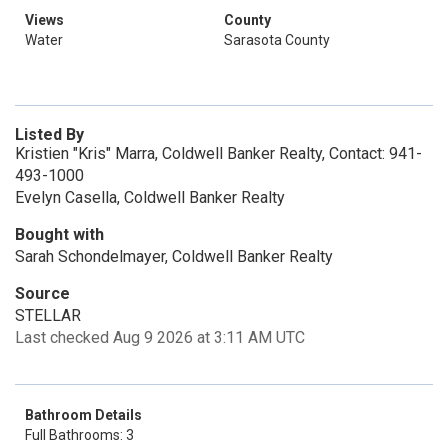
Views
County
Water
Sarasota County
Listed By
Kristien "Kris" Marra, Coldwell Banker Realty, Contact: 941-
493-1000
Evelyn Casella, Coldwell Banker Realty
Bought with
Sarah Schondelmayer, Coldwell Banker Realty
Source
STELLAR
Last checked Aug 9 2026 at 3:11 AM UTC
Bathroom Details
Full Bathrooms: 3