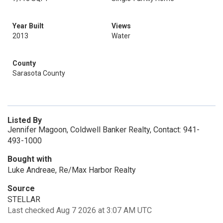
Year Built
Views
2013
Water
County
Sarasota County
Listed By
Jennifer Magoon, Coldwell Banker Realty, Contact: 941-
493-1000
Bought with
Luke Andreae, Re/Max Harbor Realty
Source
STELLAR
Last checked Aug 7 2026 at 3:07 AM UTC