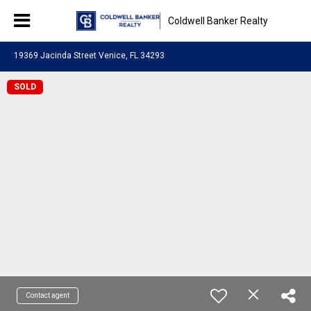
Coldwell Banker Realty
19369 Jacinda Street Venice, FL 34293
SOLD
Contact agent