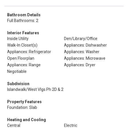
Bathroom Details
Full Bathrooms: 2
Interior Features
Inside Utility
Den/Library/Office
Walk-In Closet(s)
Appliances: Dishwasher
Appliances: Refrigerator
Appliances: Washer
Open Floorplan
Appliances: Microwave
Appliances: Range
Appliances: Dryer
Negotiable
Subdivision
Islandwalk/West Vlgs Ph 2D & 2
Property Features
Foundation: Slab
Heating and Cooling
Central
Electric