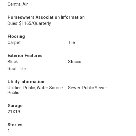
Central Air
Homeowners Association Information
Dues: $1165/Quarterly
Flooring
Carpet
Tile
Exterior Features
Block
Stucco
Roof: Tile
Utility Information
Utilities: Public, Water Source:
Sewer: Public Sewer
Public
Garage
21X19
Stories
1