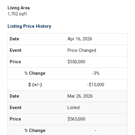
Living Area
1,702 sqft
Listing Price History
Apr 16, 2026
Price Changed
$550,000
-3%
-$15,000
Mar 26, 2026
Listed
$565,000
-