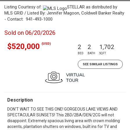
Listing Courtesy of:
STELLAR as distributed by
MLS GRID / Listed By: Jennifer Magoon, Coldwell Banker Realty
- Contact: 941-493-1000
Sold on 06/20/2026
(USD)
$520,000
2
2
1,702
BED
BATH
SQFT
SEE SIMILAR LISTINGS
Description
DON'T WAIT TO SEE THIS ONE! GORGEOUS LAKE VIEWS AND
SPECTACULAR SUNSETS! This 2BD/2BA/DEN/2CG will not
disappoint. Extremely spacious living area with crown molding
accents, plantation shutters on windows, built ins for TV and