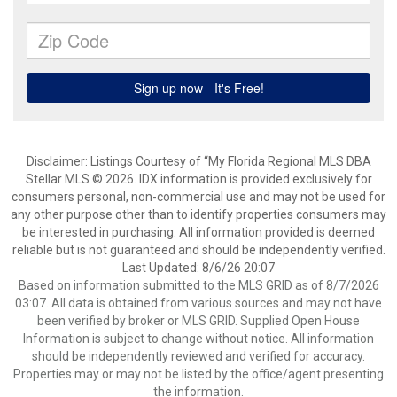
Disclaimer: Listings Courtesy of “My Florida Regional MLS DBA
Stellar MLS © 2026. IDX information is provided exclusively for
consumers personal, non-commercial use and may not be used for
any other purpose other than to identify properties consumers may
be interested in purchasing. All information provided is deemed
reliable but is not guaranteed and should be independently verified.
Last Updated: 8/6/26 20:07
Based on information submitted to the MLS GRID as of 8/7/2026
03:07. All data is obtained from various sources and may not have
been verified by broker or MLS GRID. Supplied Open House
Information is subject to change without notice. All information
should be independently reviewed and verified for accuracy.
Properties may or may not be listed by the office/agent presenting
the information.