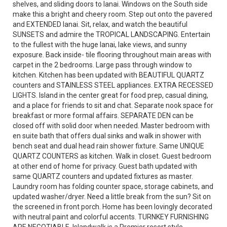
shelves, and sliding doors to lanai. Windows on the South side
make this a bright and cheery room. Step out onto the pavered
and EXTENDED lanai. Sit, relax, and watch the beautiful
SUNSETS and admire the TROPICAL LANDSCAPING. Entertain
to the fullest with the huge lanai, lake views, and sunny
exposure. Back inside- tile flooring throughout main areas with
carpet in the 2 bedrooms. Large pass through window to
kitchen. Kitchen has been updated with BEAUTIFUL QUARTZ
counters and STAINLESS STEEL appliances. EXTRA RECESSED
LIGHTS. Island in the center great for food prep, casual dining,
and a place for friends to sit and chat. Separate nook space for
breakfast or more formal affairs. SEPARATE DEN can be
closed off with solid door when needed. Master bedroom with
en suite bath that offers dual sinks and walk in shower with
bench seat and dual head rain shower fixture. Same UNIQUE
QUARTZ COUNTERS as kitchen. Walk in closet. Guest bedroom
at other end of home for privacy. Guest bath updated with
same QUARTZ counters and updated fixtures as master.
Laundry room has folding counter space, storage cabinets, and
updated washer/dryer. Need a little break from the sun? Sit on
the screened in front porch. Home has been lovingly decorated
with neutral paint and colorful accents. TURNKEY FURNISHING