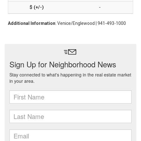
-
Additional Information
: Venice/Englewood | 941-493-1000