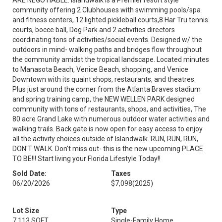
ARE NEGOTIABLE. Islandwalk is a Premier resort style
community offering 2 Clubhouses with swimming pools/spa
and fitness centers, 12 lighted pickleball courts,8 Har Tru tennis
courts, bocce ball, Dog Park and 2 activities directors
coordinating tons of activities/social events. Designed w/ the
outdoors in mind- walking paths and bridges flow throughout
the community amidst the tropical landscape. Located minutes
to Manasota Beach, Venice Beach, shopping, and Venice
Downtown with its quaint shops, restaurants, and theatres.
Plus just around the corner from the Atlanta Braves stadium
and spring training camp, the NEW WELLEN PARK designed
community with tons of restaurants, shops, and activities, The
80 acre Grand Lake with numerous outdoor water activities and
walking trails. Back gate is now open for easy access to enjoy
all the activity choices outside of Islandwalk. RUN, RUN, RUN,
DON'T WALK. Don't miss out- this is the new upcoming PLACE
TO BE!!! Start living your Florida Lifestyle Today!!
Sold Date:
Taxes
06/20/2026
$7,098
(2025)
Lot Size
Type
7,113 SQFT
Single-Family Home