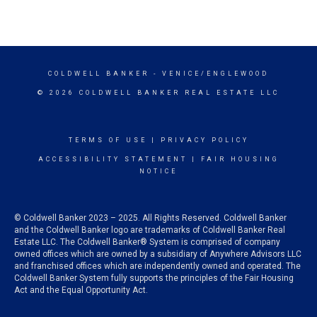
COLDWELL BANKER
- VENICE/ENGLEWOOD
© 2026 COLDWELL BANKER REAL ESTATE LLC
TERMS OF USE
|
PRIVACY POLICY
ACCESSIBILITY STATEMENT
|
FAIR HOUSING
NOTICE
© Coldwell Banker 2023 – 2025. All Rights Reserved. Coldwell Banker
and the Coldwell Banker logo are trademarks of Coldwell Banker Real
Estate LLC. The Coldwell Banker® System is comprised of company
owned offices which are owned by a subsidiary of Anywhere Advisors LLC
and franchised offices which are independently owned and operated. The
Coldwell Banker System fully supports the principles of the Fair Housing
Act and the Equal Opportunity Act.