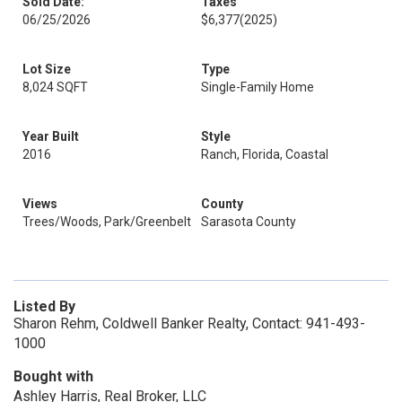
Sold Date:
Taxes
06/25/2026
$6,377
(2025)
Lot Size
Type
8,024 SQFT
Single-Family Home
Year Built
Style
2016
Ranch, Florida, Coastal
Views
County
Trees/Woods, Park/Greenbelt
Sarasota County
Listed By
Sharon Rehm, Coldwell Banker Realty, Contact: 941-493-
1000
Bought with
Ashley Harris, Real Broker, LLC