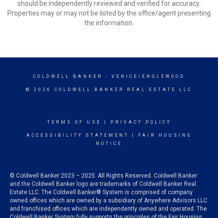
should be independently reviewed and verified for accuracy.
Properties may or may not be listed by the office/agent presenting
the information.
COLDWELL BANKER
- VENICE/ENGLEWOOD
© 2026 COLDWELL BANKER REAL ESTATE LLC
TERMS OF USE
|
PRIVACY POLICY
ACCESSIBILITY STATEMENT
|
FAIR HOUSING
NOTICE
© Coldwell Banker 2023 – 2025. All Rights Reserved. Coldwell Banker
and the Coldwell Banker logo are trademarks of Coldwell Banker Real
Estate LLC. The Coldwell Banker® System is comprised of company
owned offices which are owned by a subsidiary of Anywhere Advisors LLC
and franchised offices which are independently owned and operated. The
Coldwell Banker System fully supports the principles of the Fair Housing