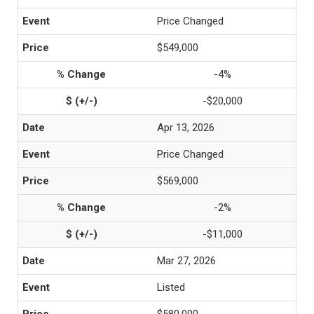
Price Changed
$549,000
-4%
-$20,000
Apr 13, 2026
Price Changed
$569,000
-2%
-$11,000
Mar 27, 2026
Listed