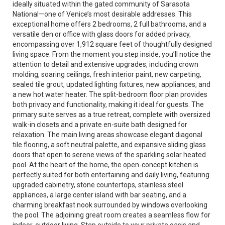
ideally situated within the gated community of Sarasota
National—one of Venice’s most desirable addresses. This
exceptional home offers 2 bedrooms, 2 full bathrooms, and a
versatile den or office with glass doors for added privacy,
encompassing over 1,912 square feet of thoughtfully designed
living space. From the moment you step inside, you’ll notice the
attention to detail and extensive upgrades, including crown
molding, soaring ceilings, fresh interior paint, new carpeting,
sealed tile grout, updated lighting fixtures, new appliances, and
a new hot water heater. The split-bedroom floor plan provides
both privacy and functionality, making it ideal for guests. The
primary suite serves as a true retreat, complete with oversized
walk-in closets and a private en-suite bath designed for
relaxation. The main living areas showcase elegant diagonal
tile flooring, a soft neutral palette, and expansive sliding glass
doors that open to serene views of the sparkling solar heated
pool. At the heart of the home, the open-concept kitchen is
perfectly suited for both entertaining and daily living, featuring
upgraded cabinetry, stone countertops, stainless steel
appliances, a large center island with bar seating, and a
charming breakfast nook surrounded by windows overlooking
the pool. The adjoining great room creates a seamless flow for