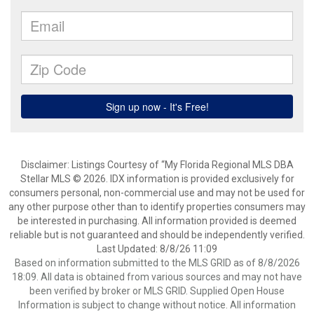
Disclaimer: Listings Courtesy of “My Florida Regional MLS DBA
Stellar MLS © 2026. IDX information is provided exclusively for
consumers personal, non-commercial use and may not be used for
any other purpose other than to identify properties consumers may
be interested in purchasing. All information provided is deemed
reliable but is not guaranteed and should be independently verified.
Last Updated: 8/8/26 11:09
Based on information submitted to the MLS GRID as of 8/8/2026
18:09. All data is obtained from various sources and may not have
been verified by broker or MLS GRID. Supplied Open House
Information is subject to change without notice. All information