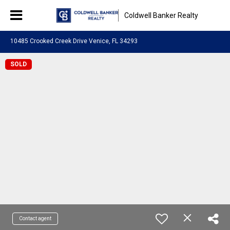
Coldwell Banker Realty
10485 Crooked Creek Drive Venice, FL 34293
SOLD
Contact agent