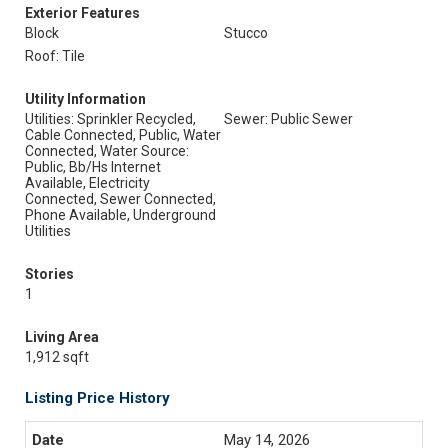
Exterior Features
Block
Stucco
Roof: Tile
Utility Information
Utilities: Sprinkler Recycled,
Sewer: Public Sewer
Cable Connected, Public, Water
Connected, Water Source:
Public, Bb/Hs Internet
Available, Electricity
Connected, Sewer Connected,
Phone Available, Underground
Utilities
Stories
1
Living Area
1,912 sqft
Listing Price History
May 14, 2026