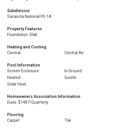
Subdivision
Sarasota National Ph 1A
Property Features
Foundation: Slab
Heating and Cooling
Central
Central Air
Pool Information
Screen Enclosure
In Ground
Heated
Gunite
Solar Heat
Homeowners Association Information
Dues: $1487/Quarterly
Flooring
Carpet
Tile