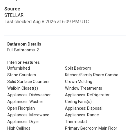
Source
STELLAR
Last checked Aug 8 2026 at 6:09 PM UTC
Bathroom Details
Full Bathrooms: 2
Interior Features
Unfurnished
Split Bedroom
Stone Counters
Kitchen/Family Room Combo
Solid Surface Counters
Crown Molding
Walk-In Closet(s)
Window Treatments
Appliances: Dishwasher
Appliances: Refrigerator
Appliances: Washer
Ceiling Fans(s)
Open Floorplan
Appliances: Disposal
Appliances: Microwave
Appliances: Range
Appliances: Dryer
Thermostat
High Ceilings
Primary Bedroom Main Floor