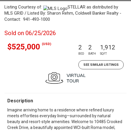
Listing Courtesy of:
STELLAR as distributed by
MLS GRID / Listed By: Sharon Rehm, Coldwell Banker Realty -
Contact: 941-493-1000
Sold on 06/25/2026
(USD)
$525,000
2
2
1,912
BED
BATH
SQFT
SEE SIMILAR LISTINGS
Description
Imagine arriving home to a residence where refined luxury
meets effortless everyday living—surrounded by natural
beauty and resort-style amenities. Welcome to 10485 Crooked
Creek Drive, a beautifully appointed WCI-built Roma model,