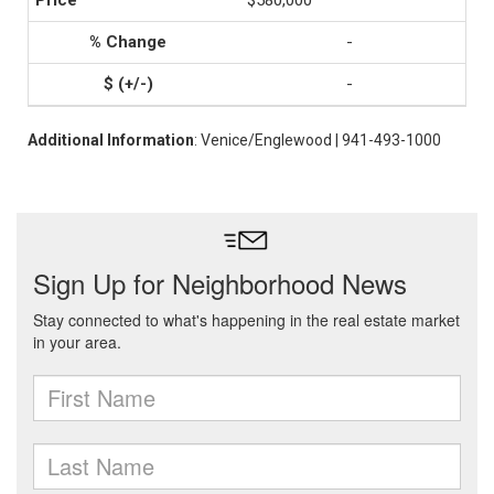
$580,000
-
-
Additional Information
: Venice/Englewood | 941-493-1000