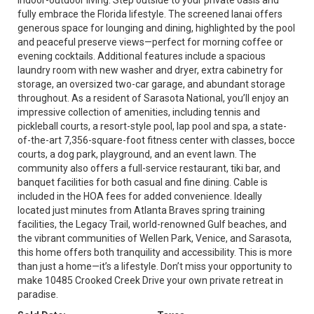
indoor-outdoor living. Step outside to your private oasis and
fully embrace the Florida lifestyle. The screened lanai offers
generous space for lounging and dining, highlighted by the pool
and peaceful preserve views—perfect for morning coffee or
evening cocktails. Additional features include a spacious
laundry room with new washer and dryer, extra cabinetry for
storage, an oversized two-car garage, and abundant storage
throughout. As a resident of Sarasota National, you’ll enjoy an
impressive collection of amenities, including tennis and
pickleball courts, a resort-style pool, lap pool and spa, a state-
of-the-art 7,356-square-foot fitness center with classes, bocce
courts, a dog park, playground, and an event lawn. The
community also offers a full-service restaurant, tiki bar, and
banquet facilities for both casual and fine dining. Cable is
included in the HOA fees for added convenience. Ideally
located just minutes from Atlanta Braves spring training
facilities, the Legacy Trail, world-renowned Gulf beaches, and
the vibrant communities of Wellen Park, Venice, and Sarasota,
this home offers both tranquility and accessibility. This is more
than just a home—it’s a lifestyle. Don’t miss your opportunity to
make 10485 Crooked Creek Drive your own private retreat in
paradise.