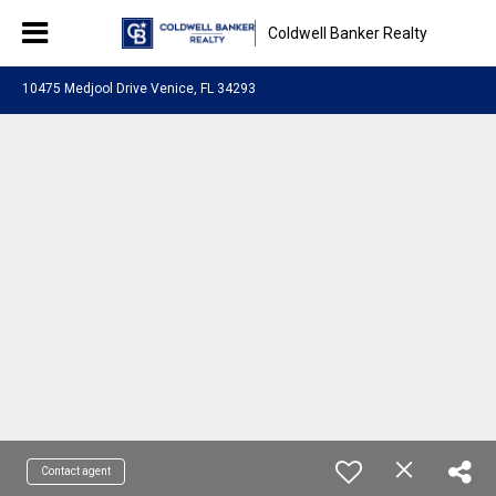
Coldwell Banker Realty
10475 Medjool Drive Venice, FL 34293
Contact agent