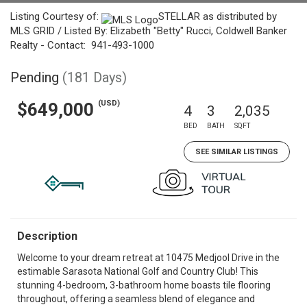
Listing Courtesy of:
STELLAR as distributed by
MLS GRID / Listed By: Elizabeth "Betty" Rucci, Coldwell Banker
Realty - Contact: 941-493-1000
Pending
(181 Days)
(USD)
$649,000
4
3
2,035
BED
BATH
SQFT
SEE SIMILAR LISTINGS
Description
Welcome to your dream retreat at 10475 Medjool Drive in the
estimable Sarasota National Golf and Country Club! This
stunning 4-bedroom, 3-bathroom home boasts tile flooring
throughout, offering a seamless blend of elegance and