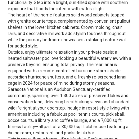
functionality. Step into a bright, sun-filled space with southern
exposure that floods the interior with natural light.
The heart of the home features solid wood cabinets topped
with granite countertops, complemented by convenient pullout
shelves in the lower kitchen cabinets. Crown molding, chair
rails, and decorative millwork add stylish touches throughout,
while the primary bedroom showcases a striking feature wall
for added style.
Outside, enjoy ultimate relaxation in your private oasis: a
heated saltwater pool overlooking a beautiful water view with a
preserve beyond, ensuring total privacy. The rear lanai is
equipped with a remote-controlled hurricane storm shade,
accordion hurricane shutters, and a freshly re-screened lanai
cage in 2024 for peace of mind during stormy seasons.
Sarasota National is an Audubon Sanctuary-certified
community, spanning over 1,300 acres of preserved lakes and
conservation land, delivering breathtaking views and abundant
wildlife right at your doorstep. Indulge in resort-style living with
amenities including a fabulous pool, tennis courts, pickleball,
bocce courts, a library and coffee lounge, and a 7,000 sq ft
fitness facility—all part of a 30,000 sq ft clubhouse featuring a
dining room, restaurant, and poolside tiki bar.