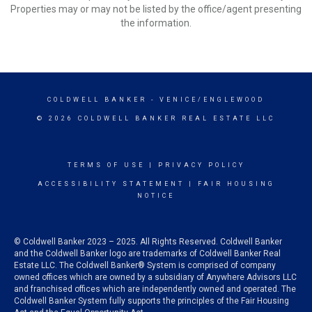
Properties may or may not be listed by the office/agent presenting
the information.
COLDWELL BANKER
- VENICE/ENGLEWOOD
© 2026 COLDWELL BANKER REAL ESTATE LLC
TERMS OF USE
|
PRIVACY POLICY
ACCESSIBILITY STATEMENT
|
FAIR HOUSING
NOTICE
© Coldwell Banker 2023 – 2025. All Rights Reserved. Coldwell Banker
and the Coldwell Banker logo are trademarks of Coldwell Banker Real
Estate LLC. The Coldwell Banker® System is comprised of company
owned offices which are owned by a subsidiary of Anywhere Advisors LLC
and franchised offices which are independently owned and operated. The
Coldwell Banker System fully supports the principles of the Fair Housing