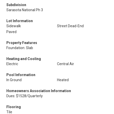
Subdivision
Sarasota National Ph 3
Lot Information
Sidewalk
Street Dead-End
Paved
Property Features
Foundation: Slab
Heating and Cooling
Electric
Central Air
Pool Information
In Ground
Heated
Homeowners Association Information
Dues: $1528/Quarterly
Flooring
Tile