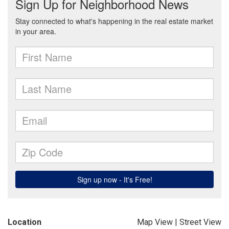
Location
Map View
|
Street View