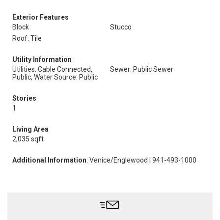
Exterior Features
Block
Stucco
Roof: Tile
Utility Information
Utilities: Cable Connected,
Sewer: Public Sewer
Public, Water Source: Public
Stories
1
Living Area
2,035 sqft
Additional Information
: Venice/Englewood | 941-493-1000