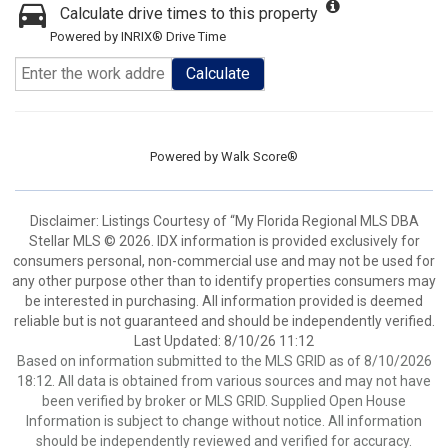
Calculate drive times to this property
Powered by INRIX® Drive Time
Calculate
Powered by
Walk Score®
Disclaimer: Listings Courtesy of “My Florida Regional MLS DBA
Stellar MLS © 2026. IDX information is provided exclusively for
consumers personal, non-commercial use and may not be used for
any other purpose other than to identify properties consumers may
be interested in purchasing. All information provided is deemed
reliable but is not guaranteed and should be independently verified.
Last Updated: 8/10/26 11:12
Based on information submitted to the MLS GRID as of 8/10/2026
18:12. All data is obtained from various sources and may not have
been verified by broker or MLS GRID. Supplied Open House
Information is subject to change without notice. All information
should be independently reviewed and verified for accuracy.