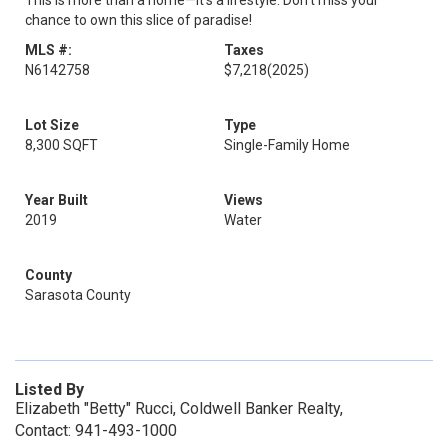
This is more than a home—it’s a lifestyle. Don’t miss your
chance to own this slice of paradise!
MLS #:
Taxes
N6142758
$7,218
(2025)
Lot Size
Type
8,300 SQFT
Single-Family Home
Year Built
Views
2019
Water
County
Sarasota County
Listed By
Elizabeth "Betty" Rucci, Coldwell Banker Realty,
Contact: 941-493-1000