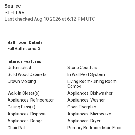
Source
STELLAR
Last checked Aug 10 2026 at 6:12 PM UTC
Bathroom Details
Full Bathrooms: 3
Interior Features
Unfurnished
Stone Counters
Solid Wood Cabinets
In Wall Pest System
Crown Molding
Living Room/Dining Room
Combo
Walk-In Closet(s)
Appliances: Dishwasher
Appliances: Refrigerator
Appliances: Washer
Ceiling Fans(s)
Open Floorplan
Appliances: Disposal
Appliances: Microwave
Appliances: Range
Appliances: Dryer
Chair Rail
Primary Bedroom Main Floor