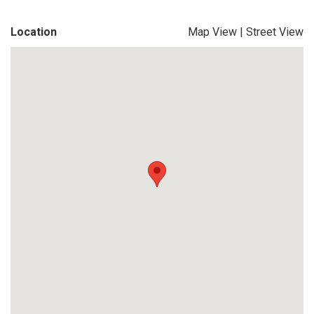
Location
Map View
|
Street View