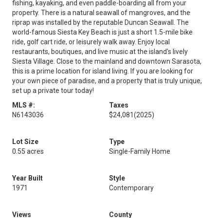
fishing, kayaking, and even paddle-boarding all from your
property. There is a natural seawall of mangroves, and the
riprap was installed by the reputable Duncan Seawall. The
world-famous Siesta Key Beach is just a short 1.5-mile bike
ride, golf cart ride, or leisurely walk away. Enjoy local
restaurants, boutiques, and live music at the island's lively
Siesta Village. Close to the mainland and downtown Sarasota,
this is a prime location for island living. If you are looking for
your own piece of paradise, and a property that is truly unique,
set up a private tour today!
MLS #:
Taxes
N6143036
$24,081
(2025)
Lot Size
Type
0.55 acres
Single-Family Home
Year Built
Style
1971
Contemporary
Views
County