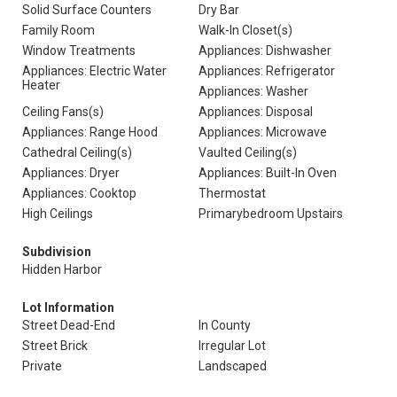
Solid Surface Counters
Dry Bar
Family Room
Walk-In Closet(s)
Window Treatments
Appliances: Dishwasher
Appliances: Electric Water
Appliances: Refrigerator
Heater
Appliances: Washer
Ceiling Fans(s)
Appliances: Disposal
Appliances: Range Hood
Appliances: Microwave
Cathedral Ceiling(s)
Vaulted Ceiling(s)
Appliances: Dryer
Appliances: Built-In Oven
Appliances: Cooktop
Thermostat
High Ceilings
Primarybedroom Upstairs
Subdivision
Hidden Harbor
Lot Information
Street Dead-End
In County
Street Brick
Irregular Lot
Private
Landscaped