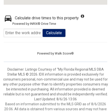
Calculate drive times to this property
Powered by INRIX® Drive Time
Calculate
Powered by
Walk Score®
Disclaimer: Listings Courtesy of “My Florida Regional MLS DBA
Stellar MLS © 2026. IDX information is provided exclusively for
consumers personal, non-commercial use and may not be used for
any other purpose other than to identify properties consumers may
be interested in purchasing. All information provided is deemed
reliable but is not guaranteed and should be independently verified.
Last Updated: 8/6/26 13:06
Based on information submitted to the MLS GRID as of 8/6/2026
20:06. All data is obtained from various sources and may not have