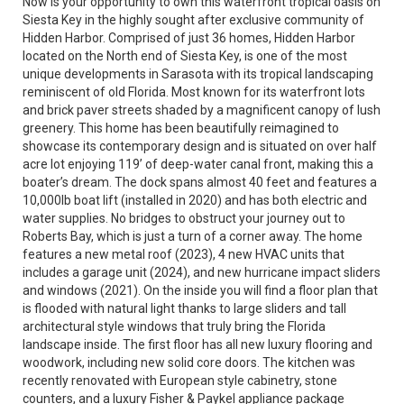
Now is your opportunity to own this waterfront tropical oasis on
Siesta Key in the highly sought after exclusive community of
Hidden Harbor. Comprised of just 36 homes, Hidden Harbor
located on the North end of Siesta Key, is one of the most
unique developments in Sarasota with its tropical landscaping
reminiscent of old Florida. Most known for its waterfront lots
and brick paver streets shaded by a magnificent canopy of lush
greenery. This home has been beautifully reimagined to
showcase its contemporary design and is situated on over half
acre lot enjoying 119’ of deep-water canal front, making this a
boater’s dream. The dock spans almost 40 feet and features a
10,000lb boat lift (installed in 2020) and has both electric and
water supplies. No bridges to obstruct your journey out to
Roberts Bay, which is just a turn of a corner away. The home
features a new metal roof (2023), 4 new HVAC units that
includes a garage unit (2024), and new hurricane impact sliders
and windows (2021). On the inside you will find a floor plan that
is flooded with natural light thanks to large sliders and tall
architectural style windows that truly bring the Florida
landscape inside. The first floor has all new luxury flooring and
woodwork, including new solid core doors. The kitchen was
recently renovated with European style cabinetry, stone
counters, and a luxury Fisher & Paykel appliance package