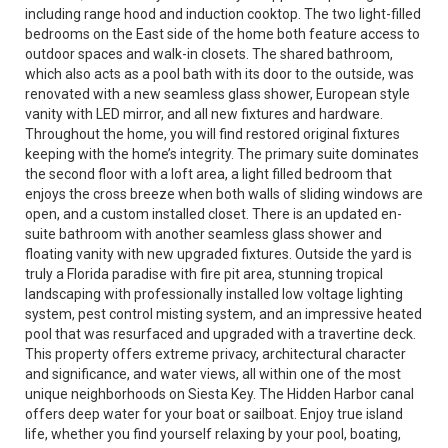
including range hood and induction cooktop. The two light-filled
bedrooms on the East side of the home both feature access to
outdoor spaces and walk-in closets. The shared bathroom,
which also acts as a pool bath with its door to the outside, was
renovated with a new seamless glass shower, European style
vanity with LED mirror, and all new fixtures and hardware.
Throughout the home, you will find restored original fixtures
keeping with the home’s integrity. The primary suite dominates
the second floor with a loft area, a light filled bedroom that
enjoys the cross breeze when both walls of sliding windows are
open, and a custom installed closet. There is an updated en-
suite bathroom with another seamless glass shower and
floating vanity with new upgraded fixtures. Outside the yard is
truly a Florida paradise with fire pit area, stunning tropical
landscaping with professionally installed low voltage lighting
system, pest control misting system, and an impressive heated
pool that was resurfaced and upgraded with a travertine deck.
This property offers extreme privacy, architectural character
and significance, and water views, all within one of the most
unique neighborhoods on Siesta Key. The Hidden Harbor canal
offers deep water for your boat or sailboat. Enjoy true island
life, whether you find yourself relaxing by your pool, boating,