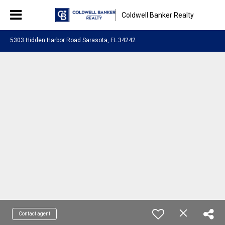
Coldwell Banker Realty
5303 Hidden Harbor Road Sarasota, FL 34242
Contact agent