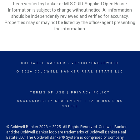
been verified by broker or MLS GRID. Supplied Open House
Information is subject to change without notice. All information
should be independently reviewed and verified for accuracy.
Properties may or may not be listed by the office/agent presenting
the information.
COLDWELL BANKER
- VENICE/ENGLEWOOD
© 2026 COLDWELL BANKER REAL ESTATE LLC
TERMS OF USE
|
PRIVACY POLICY
ACCESSIBILITY STATEMENT
|
FAIR HOUSING
NOTICE
© Coldwell Banker 2023 – 2025. All Rights Reserved. Coldwell Banker
and the Coldwell Banker logo are trademarks of Coldwell Banker Real
Estate LLC. The Coldwell Banker® System is comprised of company