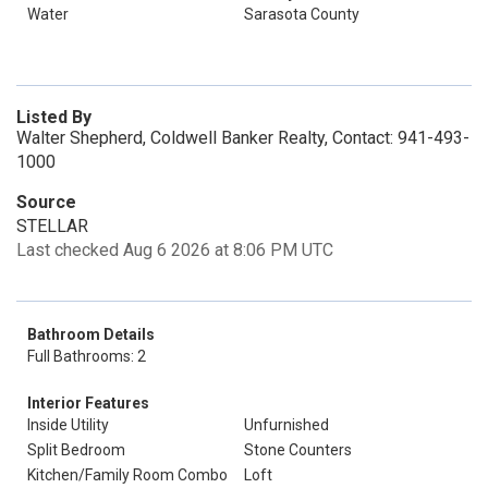
Water
Sarasota County
Listed By
Walter Shepherd, Coldwell Banker Realty, Contact: 941-493-
1000
Source
STELLAR
Last checked Aug 6 2026 at 8:06 PM UTC
Bathroom Details
Full Bathrooms: 2
Interior Features
Inside Utility
Unfurnished
Split Bedroom
Stone Counters
Kitchen/Family Room Combo
Loft