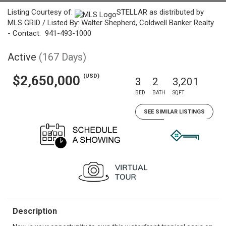
Listing Courtesy of:
STELLAR as distributed by
MLS GRID / Listed By: Walter Shepherd, Coldwell Banker Realty
- Contact: 941-493-1000
Active
(167 Days)
(USD)
$2,650,000
3
2
3,201
BED
BATH
SQFT
SEE SIMILAR LISTINGS
Description