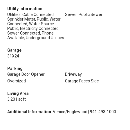
Utility Information
Utilities: Cable Connected,
Sewer: Public Sewer
Sprinkler Meter, Public, Water
Connected, Water Source:
Public, Electricity Connected,
Sewer Connected, Phone
Available, Underground Utilities
Garage
31X24
Parking
Garage Door Opener
Driveway
Oversized
Garage Faces Side
Living Area
3,201 sqft
Additional Information
: Venice/Englewood | 941-493-1000