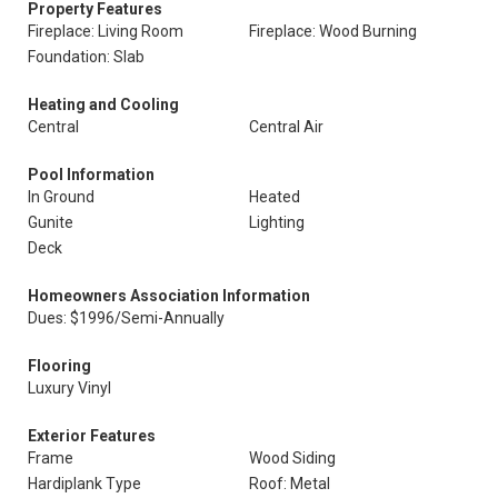
Property Features
Fireplace: Living Room
Fireplace: Wood Burning
Foundation: Slab
Heating and Cooling
Central
Central Air
Pool Information
In Ground
Heated
Gunite
Lighting
Deck
Homeowners Association Information
Dues: $1996/Semi-Annually
Flooring
Luxury Vinyl
Exterior Features
Frame
Wood Siding
Hardiplank Type
Roof: Metal