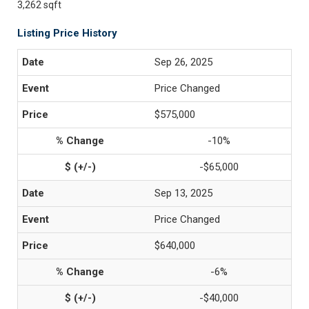
3,262 sqft
Listing Price History
Sep 26, 2025
Price Changed
$575,000
-10%
-$65,000
Sep 13, 2025
Price Changed
$640,000
-6%
-$40,000