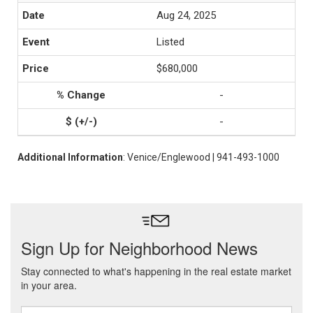
Aug 24, 2025
Listed
$680,000
-
-
Additional Information
: Venice/Englewood | 941-493-1000