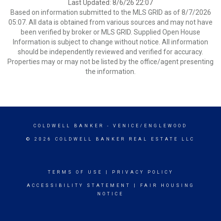
Last Updated: 8/6/26 22:07
Based on information submitted to the MLS GRID as of 8/7/2026
05:07. All data is obtained from various sources and may not have
been verified by broker or MLS GRID. Supplied Open House
Information is subject to change without notice. All information
should be independently reviewed and verified for accuracy.
Properties may or may not be listed by the office/agent presenting
the information.
COLDWELL BANKER
- VENICE/ENGLEWOOD
© 2026 COLDWELL BANKER REAL ESTATE LLC
TERMS OF USE
|
PRIVACY POLICY
ACCESSIBILITY STATEMENT
|
FAIR HOUSING
NOTICE