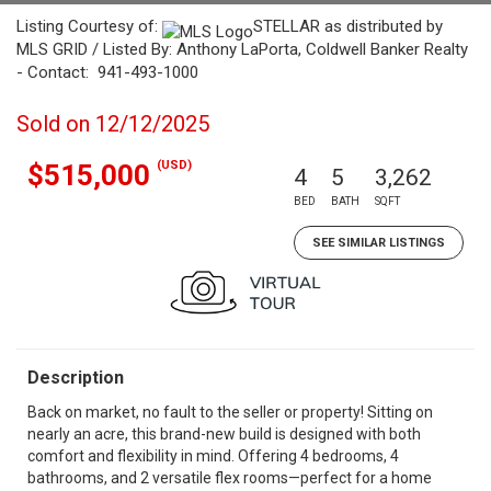
Listing Courtesy of:
STELLAR as distributed by
MLS GRID / Listed By: Anthony LaPorta, Coldwell Banker Realty
- Contact: 941-493-1000
Sold on 12/12/2025
(USD)
$515,000
4
5
3,262
BED
BATH
SQFT
SEE SIMILAR LISTINGS
Description
Back on market, no fault to the seller or property! Sitting on
nearly an acre, this brand-new build is designed with both
comfort and flexibility in mind. Offering 4 bedrooms, 4
bathrooms, and 2 versatile flex rooms—perfect for a home