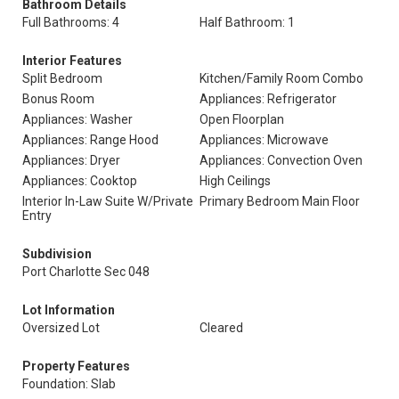
Bathroom Details
Full Bathrooms: 4
Half Bathroom: 1
Interior Features
Split Bedroom
Kitchen/Family Room Combo
Bonus Room
Appliances: Refrigerator
Appliances: Washer
Open Floorplan
Appliances: Range Hood
Appliances: Microwave
Appliances: Dryer
Appliances: Convection Oven
Appliances: Cooktop
High Ceilings
Interior In-Law Suite W/Private
Primary Bedroom Main Floor
Entry
Subdivision
Port Charlotte Sec 048
Lot Information
Oversized Lot
Cleared
Property Features
Foundation: Slab