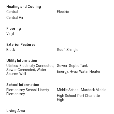
Heating and Cooling
Central
Electric
Central Air
Flooring
Vinyl
Exterior Features
Block
Roof: Shingle
Utility Information
Utilities: Electricity Connected,
Sewer: Septic Tank
Sewer Connected, Water
Energy: Hvac, Water Heater
Source: Well
School Information
Elementary School: Liberty
Middle School: Murdock Middle
Elementary
High School: Port Charlotte
High
Living Area