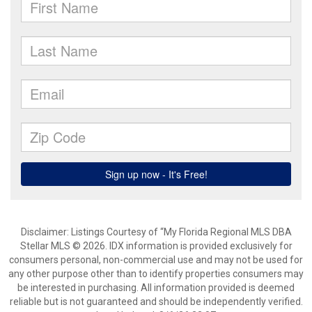
Disclaimer: Listings Courtesy of “My Florida Regional MLS DBA
Stellar MLS © 2026. IDX information is provided exclusively for
consumers personal, non-commercial use and may not be used for
any other purpose other than to identify properties consumers may
be interested in purchasing. All information provided is deemed
reliable but is not guaranteed and should be independently verified.