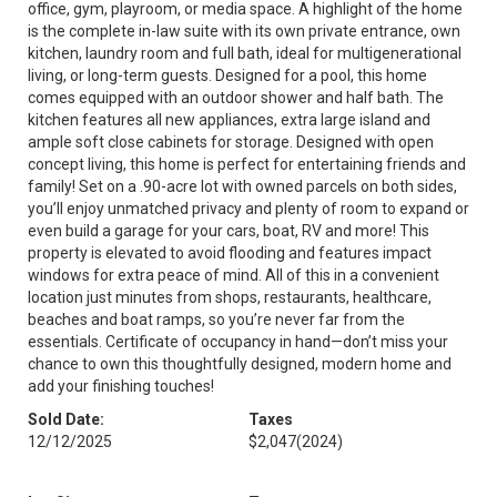
office, gym, playroom, or media space. A highlight of the home
is the complete in-law suite with its own private entrance, own
kitchen, laundry room and full bath, ideal for multigenerational
living, or long-term guests. Designed for a pool, this home
comes equipped with an outdoor shower and half bath. The
kitchen features all new appliances, extra large island and
ample soft close cabinets for storage. Designed with open
concept living, this home is perfect for entertaining friends and
family! Set on a .90-acre lot with owned parcels on both sides,
you’ll enjoy unmatched privacy and plenty of room to expand or
even build a garage for your cars, boat, RV and more! This
property is elevated to avoid flooding and features impact
windows for extra peace of mind. All of this in a convenient
location just minutes from shops, restaurants, healthcare,
beaches and boat ramps, so you’re never far from the
essentials. Certificate of occupancy in hand—don’t miss your
chance to own this thoughtfully designed, modern home and
add your finishing touches!
Sold Date:
Taxes
12/12/2025
$2,047
(2024)