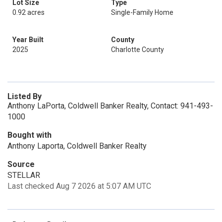
Lot Size
Type
0.92 acres
Single-Family Home
Year Built
County
2025
Charlotte County
Listed By
Anthony LaPorta, Coldwell Banker Realty, Contact: 941-493-
1000
Bought with
Anthony Laporta, Coldwell Banker Realty
Source
STELLAR
Last checked Aug 7 2026 at 5:07 AM UTC