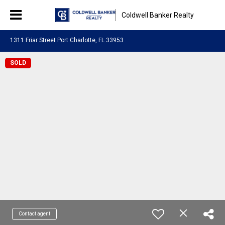
Coldwell Banker Realty
1311 Friar Street Port Charlotte, FL 33953
SOLD
Contact agent