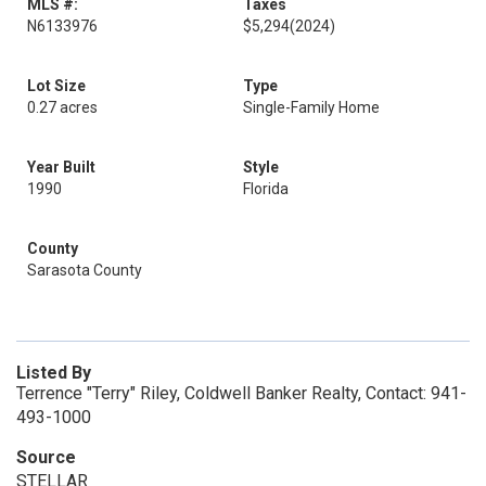
MLS #:
Taxes
N6133976
$5,294
(2024)
Lot Size
Type
0.27 acres
Single-Family Home
Year Built
Style
1990
Florida
County
Sarasota County
Listed By
Terrence "Terry" Riley, Coldwell Banker Realty, Contact: 941-
493-1000
Source
STELLAR