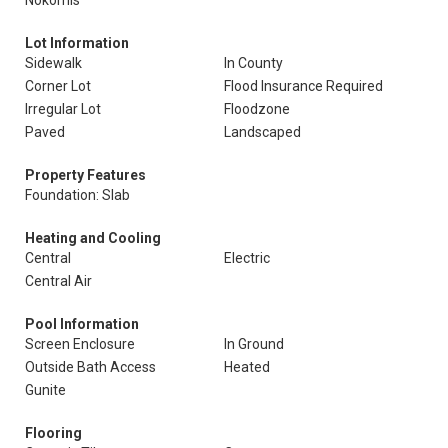
Nokomis
Lot Information
Sidewalk
In County
Corner Lot
Flood Insurance Required
Irregular Lot
Floodzone
Paved
Landscaped
Property Features
Foundation: Slab
Heating and Cooling
Central
Electric
Central Air
Pool Information
Screen Enclosure
In Ground
Outside Bath Access
Heated
Gunite
Flooring