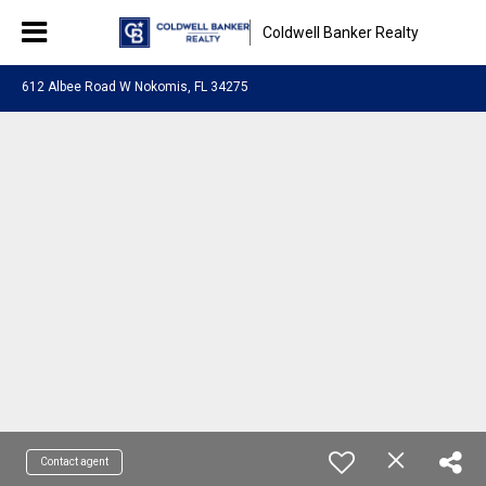
Coldwell Banker Realty
612 Albee Road W Nokomis, FL 34275
Contact agent