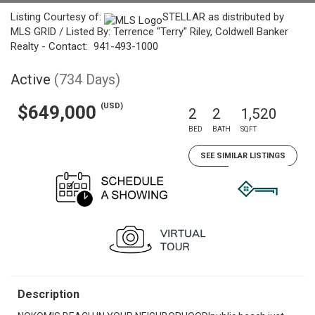
Listing Courtesy of:
STELLAR as distributed by
MLS GRID / Listed By: Terrence "Terry" Riley, Coldwell Banker
Realty - Contact: 941-493-1000
Active
(734 Days)
(USD)
$649,000
2
2
1,520
BED
BATH
SQFT
SEE SIMILAR LISTINGS
Description