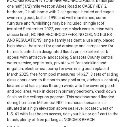
NOKOMIS BEACH IN YOUR NEIGHBORHOOD!public beach just
one half (1/2) mile west on Albee Road to CASEY KEY, 2
bedroom, 2 bath home with 2 car garage, heated and caged
swimming pool, built in 1990 and well maintained, some
furniture and furnishings may be included, shingle roof
installed September 2022, concrete block construction with
stucco finish, NO NEIGHBORHOOD FEES, NO CDD, NO RULES
AND REGULATIONS, single family residential use only, placed
high above the street for good drainage and compliance for
homes located in a designated flood zone, excellent curb
appeal with attractive landscaping, Sarasota County central
water service, septic tank, private well for sprinkling and
irrigation, electric heat pump for swimming pool replaced
March 2025, free form pool measures 14'x27', 3 sets of sliding
glass doors open to the porch and pool area, kitchen is centrally
located and has a pass through window to the covered porch
and pool area, walk in closet in primary bedroom, knock down
finish on the ceilings-no popcorn! This neighborhood flooded
during hurricane Milton-but NOT this house because it is
situated at a high elevation above sea level. located west of
U.S. 41 with fast beach access, ride your bike or golf cart to the
beach, plenty of free parking at NOKOMIS BEACH.