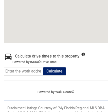
Calculate drive times to this property
Powered by INRIX® Drive Time
Calculate
Powered by
Walk Score®
Disclaimer: Listings Courtesy of “My Florida Regional MLS DBA