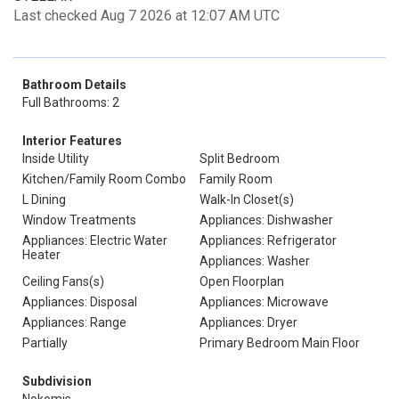
Last checked Aug 7 2026 at 12:07 AM UTC
Bathroom Details
Full Bathrooms: 2
Interior Features
Inside Utility
Split Bedroom
Kitchen/Family Room Combo
Family Room
L Dining
Walk-In Closet(s)
Window Treatments
Appliances: Dishwasher
Appliances: Electric Water
Appliances: Refrigerator
Heater
Appliances: Washer
Ceiling Fans(s)
Open Floorplan
Appliances: Disposal
Appliances: Microwave
Appliances: Range
Appliances: Dryer
Partially
Primary Bedroom Main Floor
Subdivision