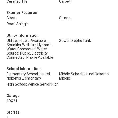
Ceramic Tile
Carpet
Exterior Features
Block
Stucco
Roof: Shingle
Utility Information
Utilities: Cable Available,
Sewer: Septic Tank
Sprinkler Well, Fire Hydrant,
Water Connected, Water
Source: Public, Electricity
Connected, Phone Available
School Information
Elementary School: Laurel
Middle School: Laurel Nokomis
Nokomis Elementary
Middle
High School: Venice Senior High
Garage
19X21
Stories
1