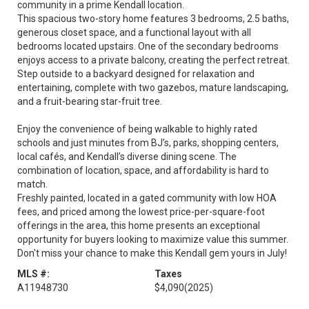
community in a prime Kendall location.
This spacious two-story home features 3 bedrooms, 2.5 baths,
generous closet space, and a functional layout with all
bedrooms located upstairs. One of the secondary bedrooms
enjoys access to a private balcony, creating the perfect retreat.
Step outside to a backyard designed for relaxation and
entertaining, complete with two gazebos, mature landscaping,
and a fruit-bearing star-fruit tree.
Enjoy the convenience of being walkable to highly rated
schools and just minutes from BJ’s, parks, shopping centers,
local cafés, and Kendall’s diverse dining scene. The
combination of location, space, and affordability is hard to
match.
Freshly painted, located in a gated community with low HOA
fees, and priced among the lowest price-per-square-foot
offerings in the area, this home presents an exceptional
opportunity for buyers looking to maximize value this summer.
Don't miss your chance to make this Kendall gem yours in July!
MLS #:
Taxes
A11948730
$4,090
(2025)