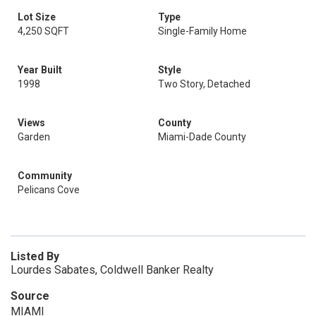
Lot Size
Type
4,250 SQFT
Single-Family Home
Year Built
Style
1998
Two Story, Detached
Views
County
Garden
Miami-Dade County
Community
Pelicans Cove
Listed By
Lourdes Sabates, Coldwell Banker Realty
Source
MIAMI