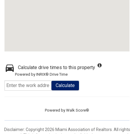
Calculate drive times to this property
Powered by INRIX® Drive Time
Calculate
Powered by
Walk Score®
Disclaimer: Copyright 2026 Miami Association of Realtors. All rights