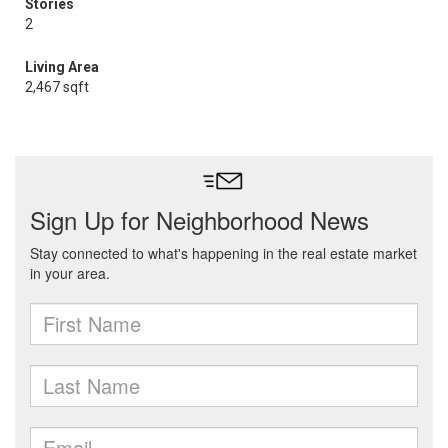
Stories
2
Living Area
2,467 sqft