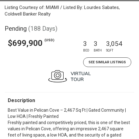
Listing Courtesy of: MIAMI / Listed By: Lourdes Sabates,
Coldwell Banker Realty
Pending
(188 Days)
(USD)
$699,900
3
3
3,054
BED
BATH
SQFT
SEE SIMILAR LISTINGS
Description
Best Value in Pelican Cove – 2,467 Sq Ft | Gated Community |
Low HOA | Freshly Painted
Freshly painted and competitively priced, this is one of the best
values in Pelican Cove, offering an impressive 2,467 square
feet of living space, a low HOA, and the security of a gated