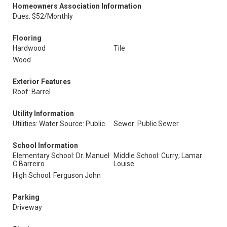
Homeowners Association Information
Dues: $52/Monthly
Flooring
Hardwood
Tile
Wood
Exterior Features
Roof: Barrel
Utility Information
Utilities: Water Source: Public
Sewer: Public Sewer
School Information
Elementary School: Dr. Manuel
Middle School: Curry; Lamar
C Barreiro
Louise
High School: Ferguson John
Parking
Driveway