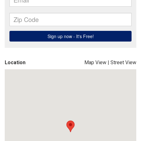
Location
Map View
|
Street View