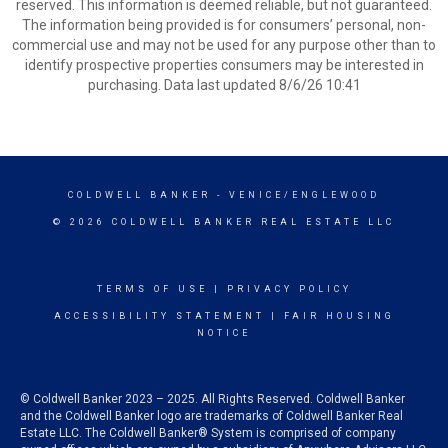
reserved. This information is deemed reliable, but not guaranteed.
The information being provided is for consumers’ personal, non-
commercial use and may not be used for any purpose other than to
identify prospective properties consumers may be interested in
purchasing. Data last updated 8/6/26 10:41
COLDWELL BANKER
- VENICE/ENGLEWOOD
© 2026 COLDWELL BANKER REAL ESTATE LLC
TERMS OF USE
|
PRIVACY POLICY
ACCESSIBILITY STATEMENT
|
FAIR HOUSING
NOTICE
© Coldwell Banker 2023 – 2025. All Rights Reserved. Coldwell Banker
and the Coldwell Banker logo are trademarks of Coldwell Banker Real
Estate LLC. The Coldwell Banker® System is comprised of company