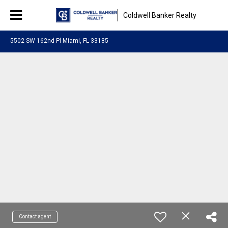
Coldwell Banker Realty
5502 SW 162nd Pl Miami, FL 33185
Contact agent