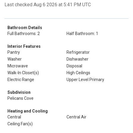
Last checked Aug 6 2026 at 5:41 PM UTC
Bathroom Details
Full Bathrooms: 2
Half Bathroom: 1
Interior Features
Pantry
Refrigerator
Washer
Dishwasher
Microwave
Disposal
Walk-In Closet(s)
High Ceilings
Electric Range
Upper Level Primary
Subdivision
Pelicans Cove
Heating and Cooling
Central
Central Air
Ceiling Fan(s)