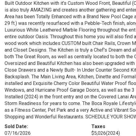
Built Outdoor Kitchen with it's Custom Wood Front, Beautiful 
is also truly AMAZING and creates another gathering and enterta
Area has been Totally Enhanced with a Brand New Pool Cage a
29 ft.) was recently resurfaced with a Pebble-Tech finish, a
Luxurious White Leathered Marble Flooring throughout the ent
entire outdoor Oasis. Throughout this home you will also find a
wood work which includes CUSTOM built Chair Rails, Crown Mold
and Closet Designs. The Kitchen is truly a Chef's Dream and al
both The Great Room, as well as centrally located to both th
Oversized and Beautiful Kitchen has also been upgraded with
Close Drawers and a Newly Built- In Under Counter Second Kit
Backsplash. The Main Living Area, Kitchen, Dinette and Form
installed and Exquisite Cherry Color Beautiful Water Proof floo
Windows, and Hurricane Proof Garage Doors, as well as the 3
Installed (2024) in the front entry and on the Covered Lanai 
Storm Readiness for years to come. The Boca Royale Lifest
as a Fitness Center, Pet Park and a very Active and Vibrant Soc
Shopping and Wonderful Restaurants. SCHEDULE YOUR SHOWI
Sold Date:
Taxes
07/16/2026
$5,026
(2024)