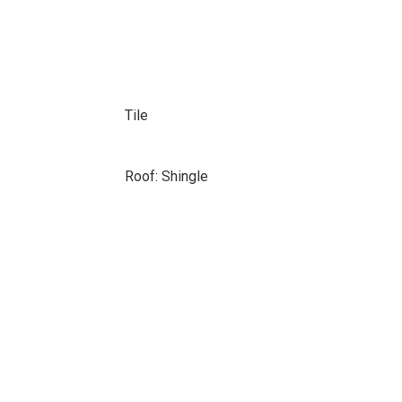
Tile
Roof: Shingle