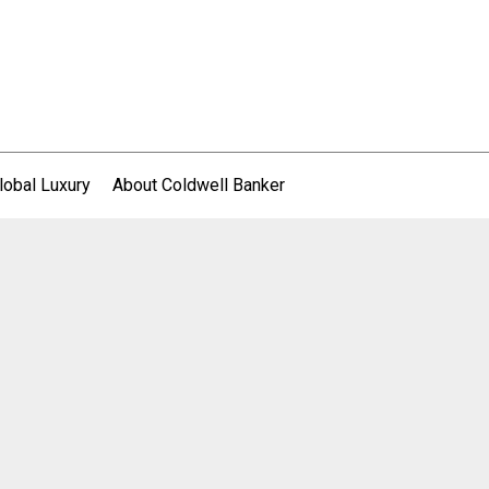
lobal Luxury
About Coldwell Banker