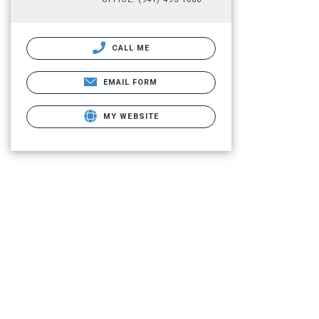
CALL ME
EMAIL FORM
MY WEBSITE