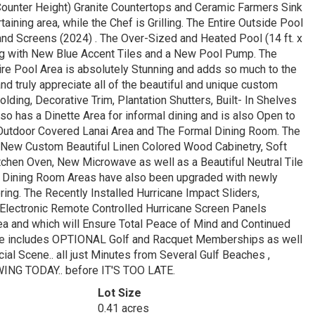
(Counter Height) Granite Countertops and Ceramic Farmers Sink
ining area, while the Chef is Grilling. The Entire Outside Pool
nd Screens (2024) . The Over-Sized and Heated Pool (14 ft. x
long with New Blue Accent Tiles and a New Pool Pump. The
ire Pool Area is absolutely Stunning and adds so much to the
nd truly appreciate all of the beautiful and unique custom
ing, Decorative Trim, Plantation Shutters, Built- In Shelves
so has a Dinette Area for informal dining and is also Open to
e Outdoor Covered Lanai Area and The Formal Dining Room. The
 New Custom Beautiful Linen Colored Wood Cabinetry, Soft
chen Oven, New Microwave as well as a Beautiful Neutral Tile
al Dining Room Areas have also been upgraded with newly
ring. The Recently Installed Hurricane Impact Sliders,
 Electronic Remote Controlled Hurricane Screen Panels
Area and which will Ensure Total Peace of Mind and Continued
yle includes OPTIONAL Golf and Racquet Memberships as well
ial Scene.. all just Minutes from Several Gulf Beaches ,
NG TODAY.. before IT'S TOO LATE.
Lot Size
0.41 acres