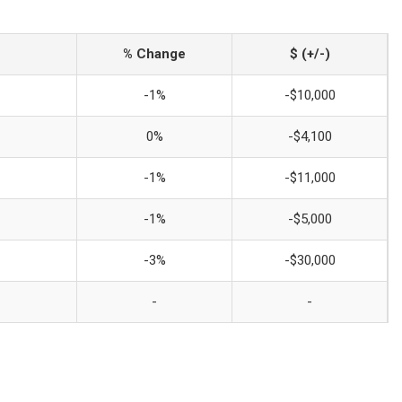
% Change
$ (+/-)
-1%
-$10,000
0%
-$4,100
-1%
-$11,000
-1%
-$5,000
-3%
-$30,000
-
-