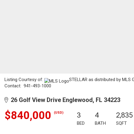
Listing Courtesy of:
STELLAR as distributed by MLS GRI
Contact: 941-493-1000
26 Golf View Drive Englewood, FL 34223
$840,000
(USD)
3
4
2,835
BED
BATH
SQFT