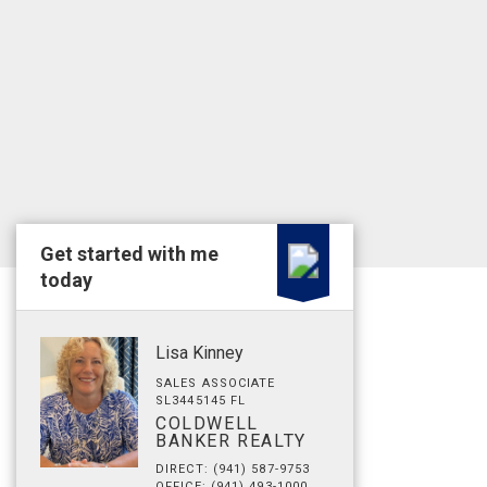
Get started with me
today
Lisa Kinney
SALES ASSOCIATE
SL3445145 FL
COLDWELL
BANKER REALTY
DIRECT: (941) 587-9753
OFFICE: (941) 493-1000