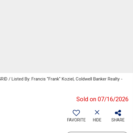
D / Listed By: Francis "Frank" Koziel, Coldwell Banker Realty -
Sold on 07/16/2026
FAVORITE
HIDE
SHARE