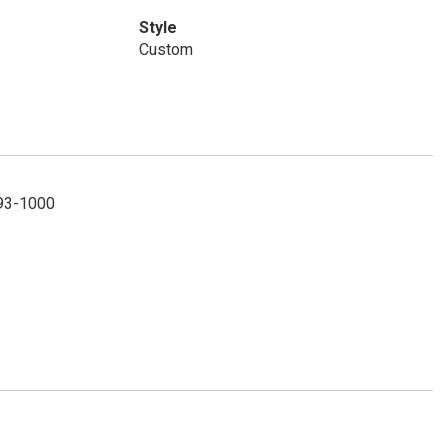
Style
Custom
493-1000