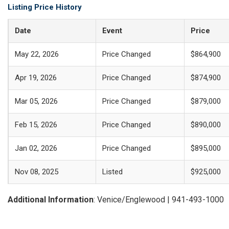
Listing Price History
Date
Event
Price
May 22, 2026
Price Changed
$864,900
Apr 19, 2026
Price Changed
$874,900
Mar 05, 2026
Price Changed
$879,000
Feb 15, 2026
Price Changed
$890,000
Jan 02, 2026
Price Changed
$895,000
Nov 08, 2025
Listed
$925,000
Additional Information
: Venice/Englewood | 941-493-1000