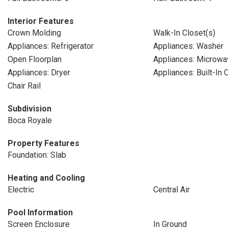
Interior Features
Crown Molding
Walk-In Closet(s)
Appliances: Refrigerator
Appliances: Washer
Open Floorplan
Appliances: Microwa
Appliances: Dryer
Appliances: Built-In 
Chair Rail
Subdivision
Boca Royale
Property Features
Foundation: Slab
Heating and Cooling
Electric
Central Air
Pool Information
Screen Enclosure
In Ground