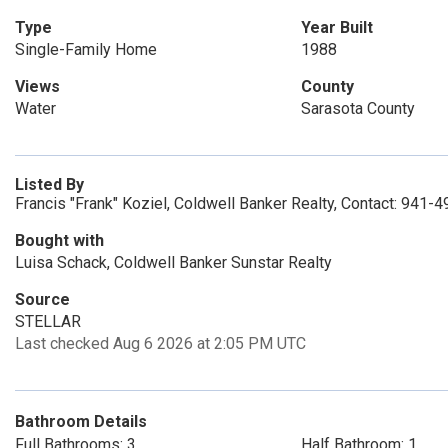
Type
Year Built
Single-Family Home
1988
Views
County
Water
Sarasota County
Listed By
Francis "Frank" Koziel, Coldwell Banker Realty, Contact: 941-
Bought with
Luisa Schack, Coldwell Banker Sunstar Realty
Source
STELLAR
Last checked Aug 6 2026 at 2:05 PM UTC
Bathroom Details
Full Bathrooms: 3
Half Bathroom: 1