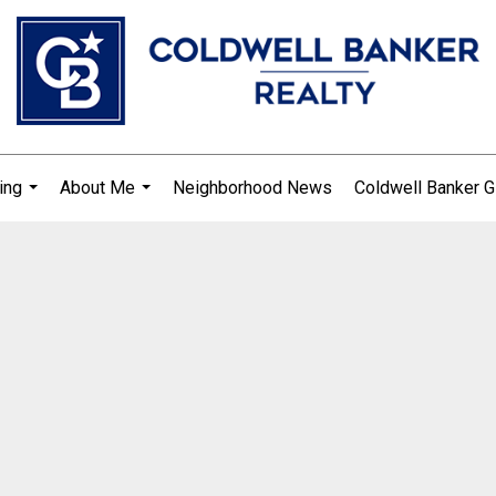
ing
About Me
Neighborhood News
Coldwell Banker G
...
...