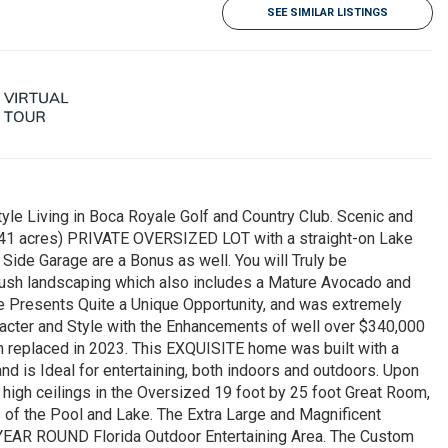
SEE SIMILAR LISTINGS
 Living in Boca Royale Golf and Country Club. Scenic and
 (.41 acres) PRIVATE OVERSIZED LOT with a straight-on Lake
Side Garage are a Bonus as well. You will Truly be
lush landscaping which also includes a Mature Avocado and
 Presents Quite a Unique Opportunity, and was extremely
aracter and Style with the Enhancements of well over $340,000
 replaced in 2023. This EXQUISITE home was built with a
nd is Ideal for entertaining, both indoors and outdoors. Upon
t high ceilings in the Oversized 19 foot by 25 foot Great Room,
s of the Pool and Lake. The Extra Large and Magnificent
ul YEAR ROUND Florida Outdoor Entertaining Area. The Custom