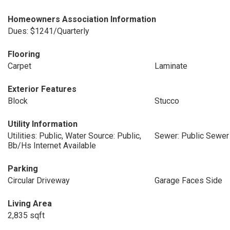
Homeowners Association Information
Dues: $1241/Quarterly
Flooring
Carpet
Laminate
Exterior Features
Block
Stucco
Utility Information
Utilities: Public, Water Source: Public,
Sewer: Public Sewer
Bb/Hs Internet Available
Parking
Circular Driveway
Garage Faces Side
Living Area
2,835 sqft