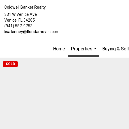
Coldwell Banker Realty
331 W Venice Ave
Venice, FL 34285
(941) 587-9753
lisa.kinney@floridamoves.com
Home
Properties
Buying & Sell
...
SOLD