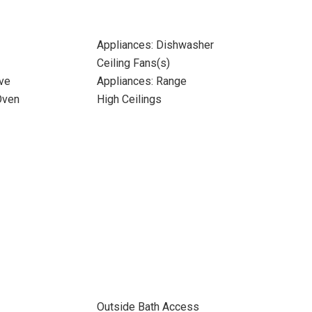
Appliances: Dishwasher
Ceiling Fans(s)
ve
Appliances: Range
Oven
High Ceilings
Outside Bath Access