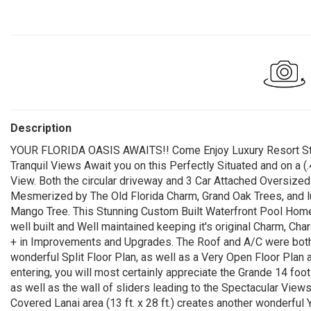
Description
YOUR FLORIDA OASIS AWAITS!! Come Enjoy Luxury Resort Style
Tranquil Views Await you on this Perfectly Situated and on a
View. Both the circular driveway and 3 Car Attached Oversized 
Mesmerized by The Old Florida Charm, Grand Oak Trees, and 
Mango Tree. This Stunning Custom Built Waterfront Pool Home
well built and Well maintained keeping it's original Charm, Ch
+ in Improvements and Upgrades. The Roof and A/C were both
wonderful Split Floor Plan, as well as a Very Open Floor Plan a
entering, you will most certainly appreciate the Grande 14 foo
as well as the wall of sliders leading to the Spectacular View
Covered Lanai area (13 ft. x 28 ft.) creates another wonderf