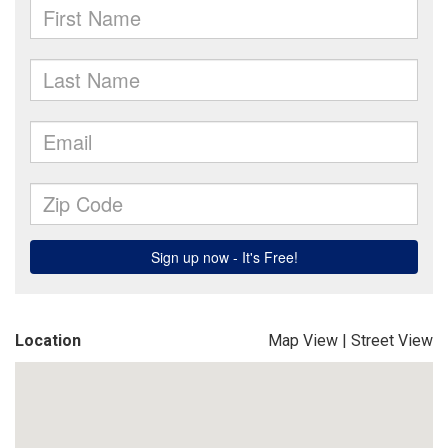
Location
Map View
|
Street View