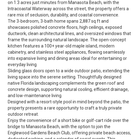
on 1.3 acres just minutes from Manasota Beach, with the
Intracoastal Waterway across the street, the property offers a
rare mix of seclusion, durability, and coastal convenience.
The 3-bedroom, 3-bath home spans 2,887 sq ft and
showcases polished concrete floors, high ceilings, exposed
ductwork, clean architectural lines, and oversized windows that
frame the surrounding natural landscape. The open-concept
kitchen features a 100+ year-old maple island, modern
cabinetry, and stainless steel appliances, flowing seamlessly
into expansive living and dining areas ideal for entertaining or
everyday living.
Sliding glass doors open to a wide outdoor patio, extending the
living space into the serene setting. Thoughtfully designed
native Florida landscaping complements the green roof and
concrete design, supporting natural cooling, efficient drainage,
and low-maintenance living.
Designed with a resort-style pool in mind beyond the patio, the
property presents a rare opportunity to craft a truly private
outdoor retreat.
Enjoy the convenience of a short bike or golf-cart ride over the
bridge to Manasota Beach, with the option to join the
Englewood Gardens Beach Club, offering private beach access,