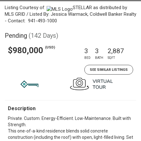
Listing Courtesy of:
STELLAR as distributed by
MLS GRID / Listed By: Jessica Warmack, Coldwell Banker Realty
- Contact: 941-493-1000
Pending
(142 Days)
(USD)
$980,000
3
3
2,887
BED
BATH
SQFT
SEE SIMILAR LISTINGS
Description
Private. Custom. Energy-Efficient. Low-Maintenance. Built with
Strength.
This one-of-a-kind residence blends solid concrete
construction (including the roof) with open, light-filled living. Set