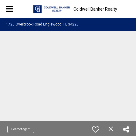
Coldwell Banker Realty
1725 Overbrook Road Englewood, FL 34223
Contact agent