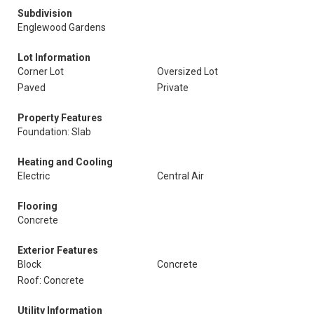
Subdivision
Englewood Gardens
Lot Information
Corner Lot
Oversized Lot
Paved
Private
Property Features
Foundation: Slab
Heating and Cooling
Electric
Central Air
Flooring
Concrete
Exterior Features
Block
Concrete
Roof: Concrete
Utility Information