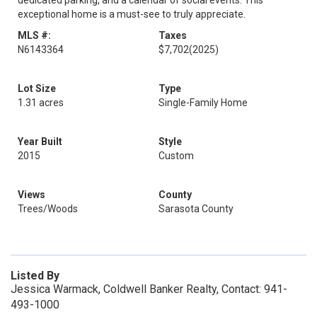
dedicated parking, and a calendar of social events. This
exceptional home is a must-see to truly appreciate.
MLS #:
Taxes
N6143364
$7,702
(2025)
Lot Size
Type
1.31 acres
Single-Family Home
Year Built
Style
2015
Custom
Views
County
Trees/Woods
Sarasota County
Listed By
Jessica Warmack, Coldwell Banker Realty, Contact: 941-
493-1000