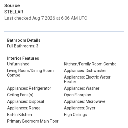
Source
STELLAR
Last checked Aug 7 2026 at 6:06 AM UTC
Bathroom Details
Full Bathrooms: 3
Interior Features
Unfurnished
Kitchen/Family Room Combo
Living Room/Dining Room
Appliances: Dishwasher
Combo
Appliances: Electric Water
Heater
Appliances: Refrigerator
Appliances: Washer
Ceiling Fans(s)
Open Floorplan
Appliances: Disposal
Appliances: Microwave
Appliances: Range
Appliances: Dryer
Eat-In Kitchen
High Ceilings
Primary Bedroom Main Floor