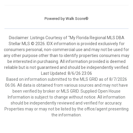
Powered by
Walk Score®
Disclaimer: Listings Courtesy of “My Florida Regional MLS DBA
Stellar MLS © 2026. IDX information is provided exclusively for
consumers personal, non-commercial use and may not be used for
any other purpose other than to identify properties consumers may
be interested in purchasing. All information provided is deemed
reliable but is not guaranteed and should be independently verified.
Last Updated: 8/6/26 23:06
Based on information submitted to the MLS GRID as of 8/7/2026
06:06. All data is obtained from various sources and may not have
been verified by broker or MLS GRID. Supplied Open House
Information is subject to change without notice. All information
should be independently reviewed and verified for accuracy.
Properties may or may not be listed by the office/agent presenting
the information.