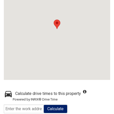
Calculate drive times to this property
Powered by INRIX® Drive Time
Calculate