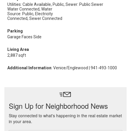
Utilities: Cable Available, Public,
Sewer: Public Sewer
Water Connected, Water
Source: Public, Electricity
Connected, Sewer Connected
Parking
Garage Faces Side
Living Area
2,887 sqft
Additional Information
: Venice/Englewood | 941-493-1000