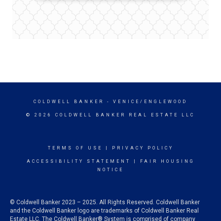
COLDWELL BANKER
- VENICE/ENGLEWOOD
© 2026 COLDWELL BANKER REAL ESTATE LLC
TERMS OF USE
|
PRIVACY POLICY
ACCESSIBILITY STATEMENT
|
FAIR HOUSING
NOTICE
© Coldwell Banker 2023 – 2025. All Rights Reserved. Coldwell Banker
and the Coldwell Banker logo are trademarks of Coldwell Banker Real
Estate LLC. The Coldwell Banker® System is comprised of company