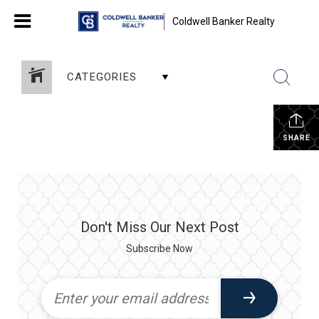
Coldwell Banker Realty
CATEGORIES
SHARE
Don't Miss Our Next Post
Subscribe Now